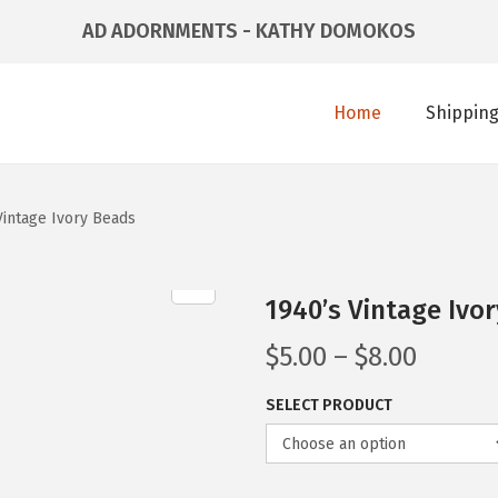
AD ADORNMENTS - KATHY DOMOKOS
Home
Shipping
Vintage Ivory Beads
1940’s Vintage Ivo
$
5.00
–
$
8.00
SELECT PRODUCT