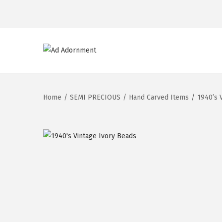
Home
/
SEMI PRECIOUS
/
Hand Carved Items
/
1940’s 