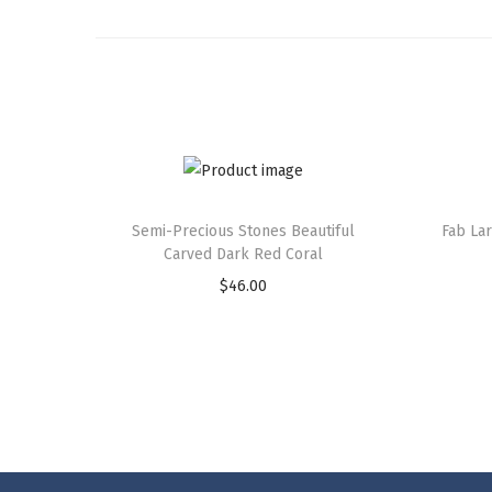
Semi-Precious Stones Beautiful
Fab La
Carved Dark Red Coral
$
46.00