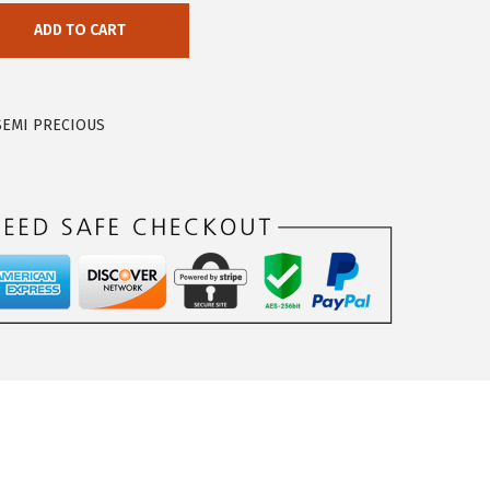
ADD TO CART
SEMI PRECIOUS