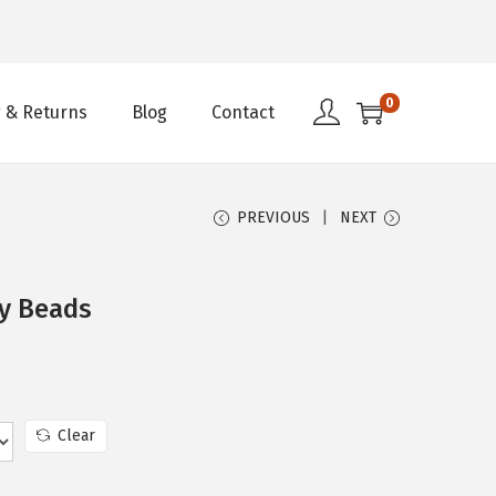
0
 & Returns
Blog
Contact
PREVIOUS
NEXT
ry Beads
Clear