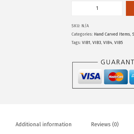
SKU:
N/A
Categories:
Hand Carved Items
,
Tags:
VIB1
,
VIB3
,
VIB4
,
VIB5
Additional information
Reviews (0)