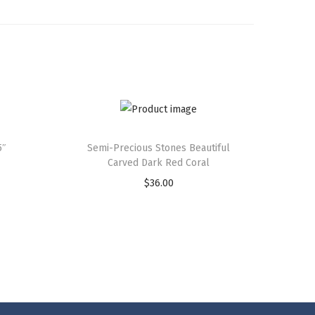
5″
Semi-Precious Stones Beautiful
Carved Dark Red Coral
$
36.00