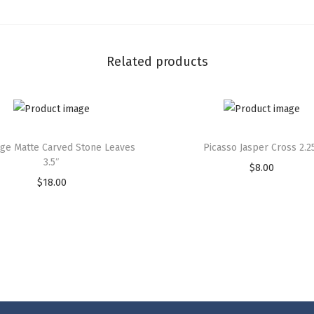
Related products
rge Matte Carved Stone Leaves
Picasso Jasper Cross 2.2
3.5″
$
8.00
$
18.00