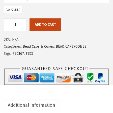
Clear
ADD TO CART
SKU:
N/A
Categories:
Bead Caps & Cones
,
BEAD CAPS/CONES
Tags:
FBC167
,
FBC3
Additional information