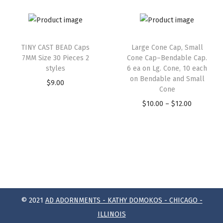
TINY CAST BEAD Caps
Large Cone Cap, Small
7MM Size 30 Pieces 2
Cone Cap–Bendable Cap.
styles
6 ea on Lg. Cone, 10 each
on Bendable and Small
$
9.00
Cone
$
10.00
–
$
12.00
© 2021
AD ADORNMENTS - KATHY DOMOKOS - CHICAGO -
ILLINOIS