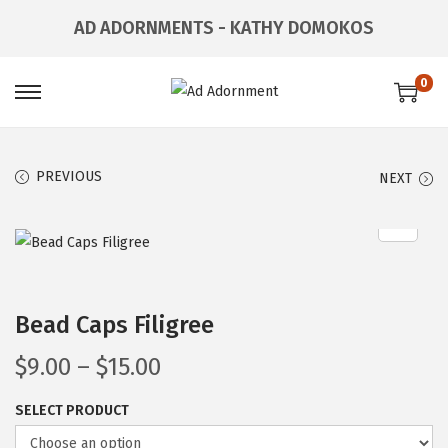
AD ADORNMENTS - KATHY DOMOKOS
0
PREVIOUS
NEXT
Bead Caps Filigree
$
9.00
–
$
15.00
SELECT PRODUCT