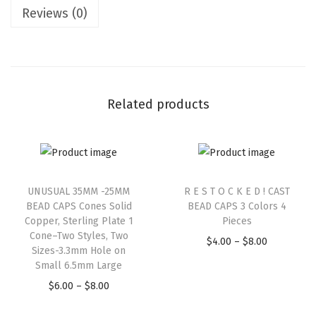
Reviews (0)
Related products
UNUSUAL 35MM -25MM
R E S T O C K E D ! CAST
BEAD CAPS Cones Solid
BEAD CAPS 3 Colors 4
Copper, Sterling Plate 1
Pieces
Cone–Two Styles, Two
$
4.00
–
$
8.00
Sizes-3.3mm Hole on
Small 6.5mm Large
$
6.00
–
$
8.00