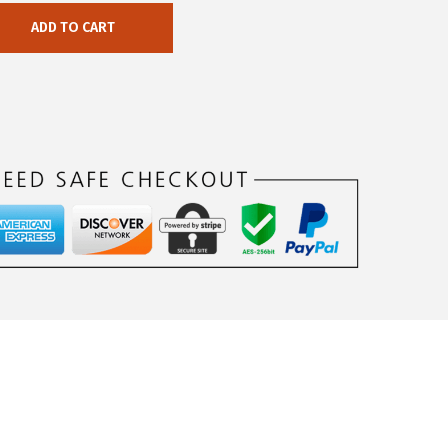
ADD TO CART