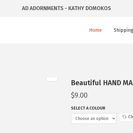
AD ADORNMENTS - KATHY DOMOKOS
Home
Shipping
Beautiful HAND MA
$
9.00
SELECT A COLOUR
Cl