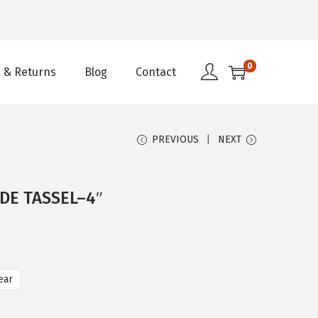
0
 & Returns
Blog
Contact
PREVIOUS
NEXT
DE TASSEL–4″
ear