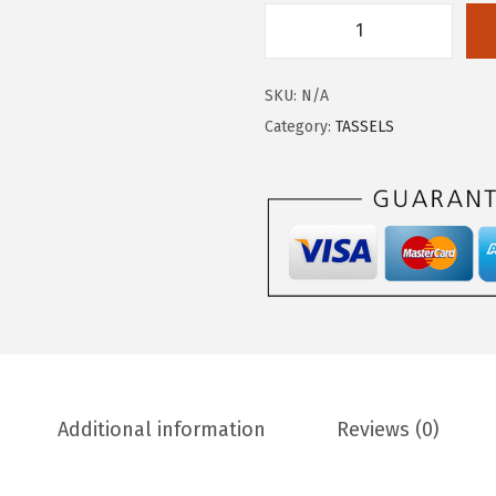
SKU:
N/A
Category:
TASSELS
Additional information
Reviews (0)