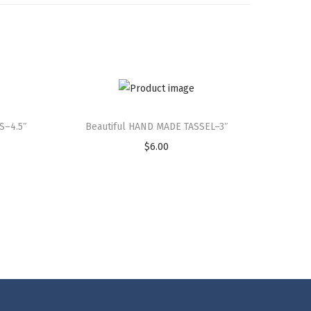
S–4.5″
Beautiful HAND MADE TASSEL–3″
$
6.00