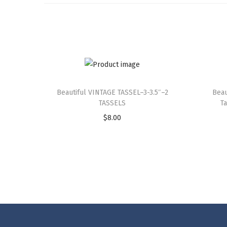
Beautiful VINTAGE TASSEL–3-3.5″–2
Beau
TASSELS
T
$
8.00