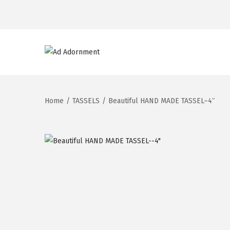
Home
/
TASSELS
/
Beautiful HAND MADE TASSEL–4″