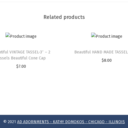
Related products
tiful VINTAGE TASSEL-3″ – 2
Beautiful HAND MADE TASSEL
assels Beautiful Cone Cap
$
8.00
$
7.00
© 2021
AD ADORNMENTS - KATHY DOMOKOS - CHICAGO - ILLINOIS