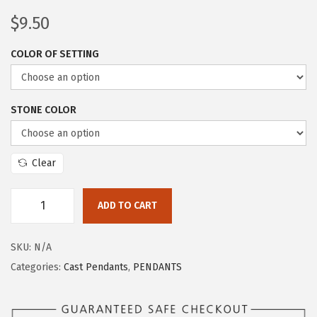
$
9.50
COLOR OF SETTING
STONE COLOR
Clear
ADD TO CART
SKU:
N/A
Categories:
Cast Pendants
,
PENDANTS