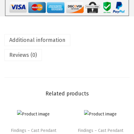
Additional information
Reviews (0)
Related products
Findings – Cast Pendant
Findings – Cast Pendant