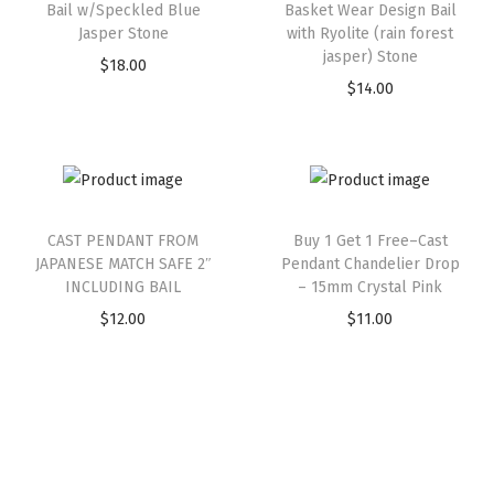
Bail w/Speckled Blue
Basket Wear Design Bail
Jasper Stone
with Ryolite (rain forest
jasper) Stone
$
18.00
$
14.00
CAST PENDANT FROM
Buy 1 Get 1 Free–Cast
JAPANESE MATCH SAFE 2″
Pendant Chandelier Drop
INCLUDING BAIL
– 15mm Crystal Pink
$
12.00
$
11.00