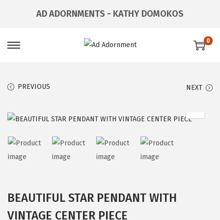
AD ADORNMENTS - KATHY DOMOKOS
0
PREVIOUS
NEXT
BEAUTIFUL STAR PENDANT WITH
VINTAGE CENTER PIECE