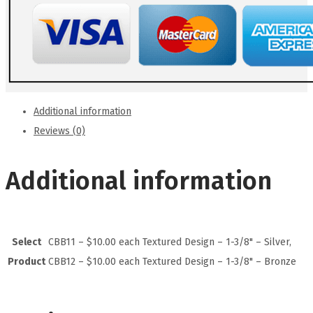
Additional information
Reviews (0)
Additional information
Select
CBB11 – $10.00 each Textured Design – 1-3/8" – Silver,
Product
CBB12 – $10.00 each Textured Design – 1-3/8" – Bronze