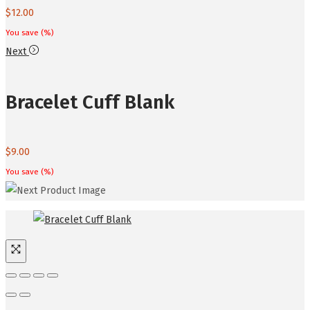
$
12.00
You save
(
%)
Next
Bracelet Cuff Blank
$
9.00
You save
(
%)