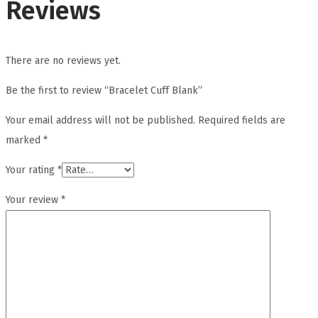
Reviews
There are no reviews yet.
Be the first to review “Bracelet Cuff Blank”
Your email address will not be published.
Required fields are
marked
*
Your rating
*
Your review
*