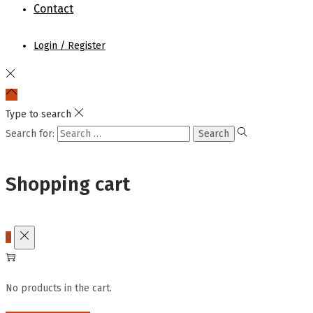
Contact
Login / Register
Type to search
Search for:
Shopping cart
0
No products in the cart.