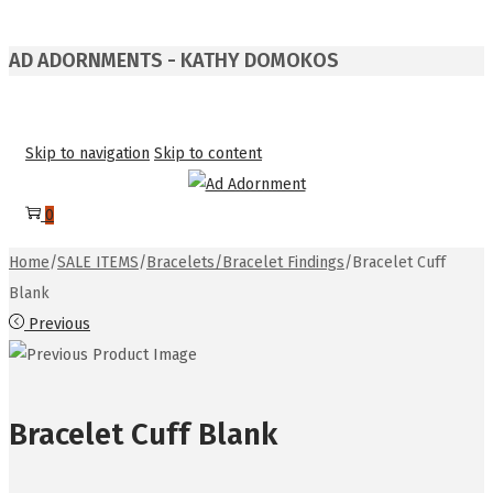
AD ADORNMENTS - KATHY DOMOKOS
Skip to navigation
Skip to content
0
Home
/
SALE ITEMS
/
Bracelets/Bracelet Findings
/
Bracelet Cuff
Blank
Previous
Bracelet Cuff Blank