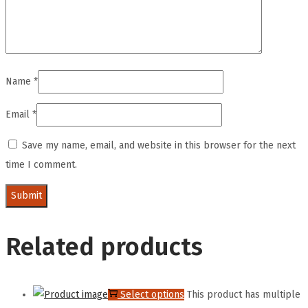
Name
*
Email
*
Save my name, email, and website in this browser for the next
time I comment.
Related products
Select options
This product has multiple