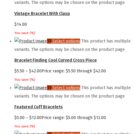
variants. The options may be chosen on the product page
Vintage Bracelet With Clasp
$
14.00
You save
(
%)
Select options
This product has multiple
variants. The options may be chosen on the product page
Bracelet Finding Cool Curved Cross Piece
$
5.50
–
$
42.00
Price range: $5.50 through $42.00
You save
(
%)
Select options
This product has multiple
variants. The options may be chosen on the product page
Featured Cuff Bracelets
$
5.00
–
$
12.00
Price range: $5.00 through $12.00
You save
(
%)