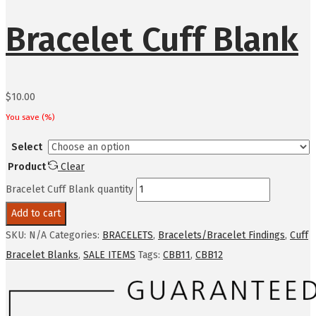
Bracelet Cuff Blank
$
10.00
You save
(
%)
Select
Product
Clear
Bracelet Cuff Blank quantity
Add to cart
SKU:
N/A
Categories:
BRACELETS
,
Bracelets/Bracelet Findings
,
Cuff
Bracelet Blanks
,
SALE ITEMS
Tags:
CBB11
,
CBB12