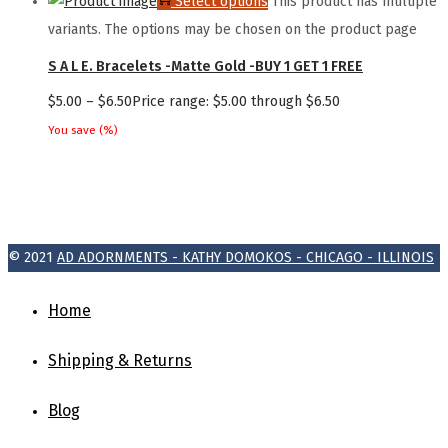
Select options
This product has multiple
variants. The options may be chosen on the product page
S A L E. Bracelets -Matte Gold -BUY 1 GET 1 FREE
$
5.00
–
$
6.50
Price range: $5.00 through $6.50
You save
(
%)
© 2021
AD ADORNMENTS - KATHY DOMOKOS - CHICAGO - ILLINOIS
Home
Shipping & Returns
Blog