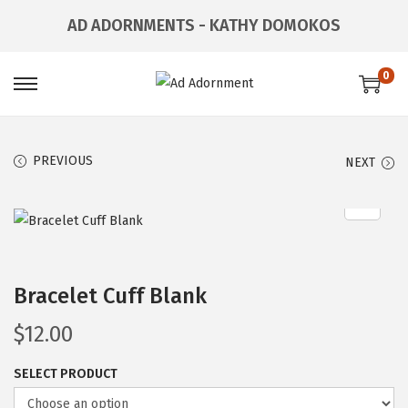
AD ADORNMENTS - KATHY DOMOKOS
0
PREVIOUS
NEXT
Bracelet Cuff Blank
$
12.00
SELECT PRODUCT