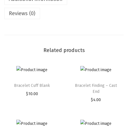
Reviews (0)
Related products
Bracelet Cuff Blank
Bracelet Finding – Cast
End
$
10.00
$
4.00