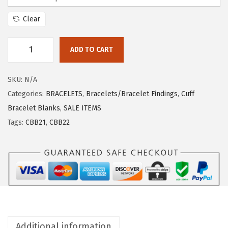
Clear
ADD TO CART
SKU:
N/A
Categories:
BRACELETS
,
Bracelets/Bracelet Findings
,
Cuff
Bracelet Blanks
,
SALE ITEMS
Tags:
CBB21
,
CBB22
Additional information