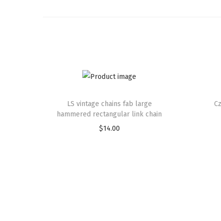
LS vintage chains fab large
Cz
hammered rectangular link chain
$
14.00