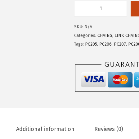
SKU:
N/A
Categories:
CHAINS
,
LINK CHAIN
Tags:
PC205
,
PC206
,
PC207
,
PC20
Additional information
Reviews (0)