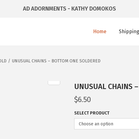
AD ADORNMENTS - KATHY DOMOKOS
Home
Shipping
OLD
/
UNUSUAL CHAINS – BOTTOM ONE SOLDERED
UNUSUAL CHAINS 
$
6.50
SELECT PRODUCT