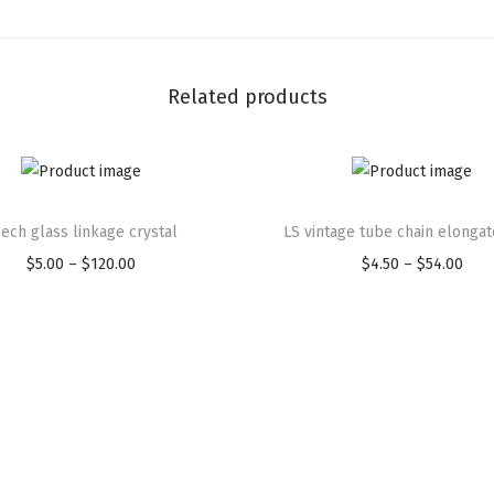
Related products
ech glass linkage crystal
LS vintage tube chain elongat
$
5.00
–
$
120.00
$
4.50
–
$
54.00