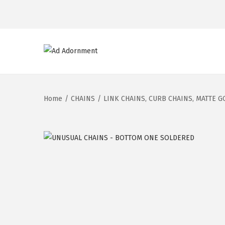
Home
/
CHAINS
/
LINK CHAINS, CURB CHAINS, MATTE G