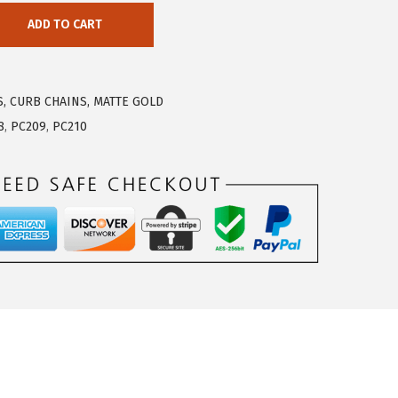
ADD TO CART
S, CURB CHAINS, MATTE GOLD
8
,
PC209
,
PC210