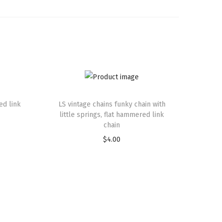
ed link
LS vintage chains funky chain with
little springs, flat hammered link
chain
$
4.00