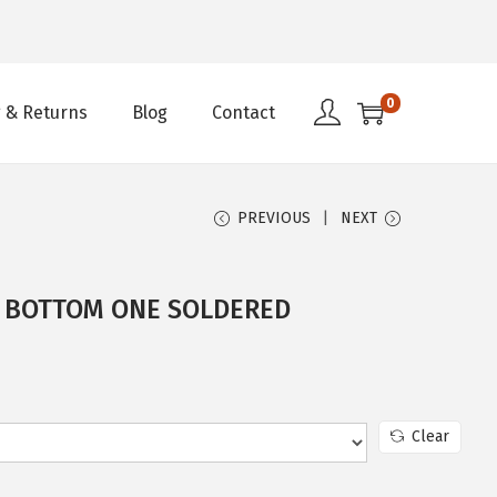
0
 & Returns
Blog
Contact
PREVIOUS
NEXT
– BOTTOM ONE SOLDERED
Clear