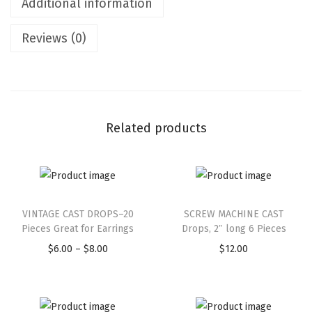
Additional information
Reviews (0)
Related products
VINTAGE CAST DROPS–20
SCREW MACHINE CAST
Pieces Great for Earrings
Drops, 2″ long 6 Pieces
$
6.00
–
$
8.00
$
12.00