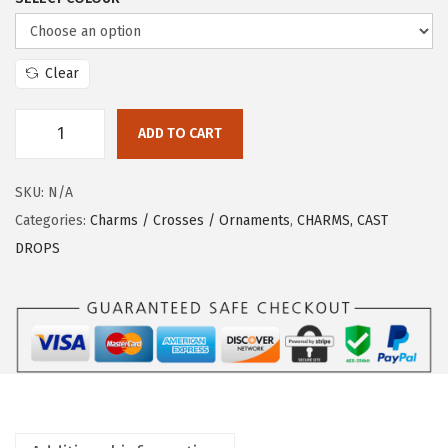
Clear
ADD TO CART
SKU:
N/A
Categories:
Charms / Crosses / Ornaments
,
CHARMS, CAST
DROPS