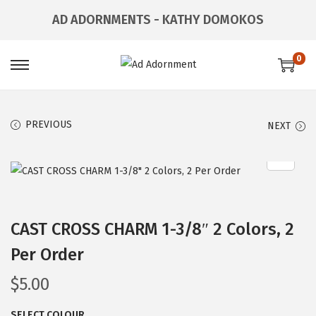
AD ADORNMENTS - KATHY DOMOKOS
0
PREVIOUS
NEXT
CAST CROSS CHARM 1-3/8″ 2 Colors, 2
Per Order
$
5.00
SELECT COLOUR