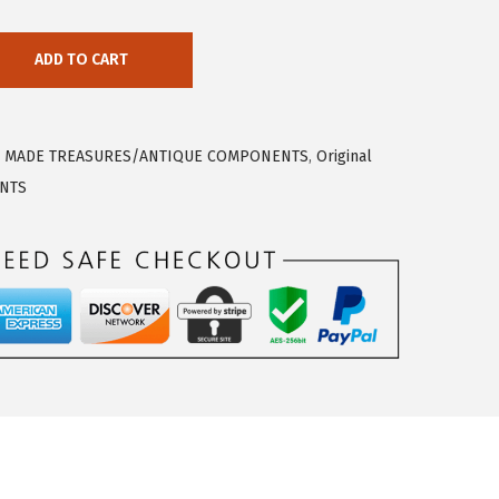
ADD TO CART
 MADE TREASURES/ANTIQUE COMPONENTS
,
Original
NTS