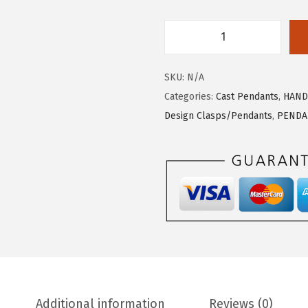
C
A
SKU:
N/A
S
Categories:
Cast Pendants
,
HAND
T
Design Clasps/Pendants
,
PENDA
P
E
N
D
A
N
T
F
R
O
Additional information
Reviews (0)