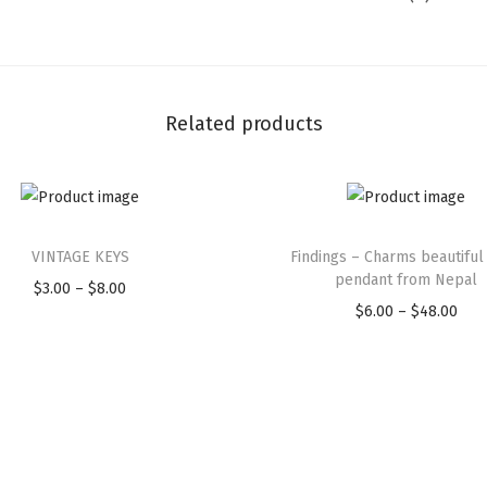
M
J
A
P
Related products
A
N
E
S
T
E
VINTAGE KEYS
Findings – Charms beautiful
h
pendant from Nepal
M
$
3.00
–
$
8.00
P
i
$
6.00
–
$
48.00
P
A
r
s
r
T
i
p
i
C
c
r
c
H
e
o
e
S
r
d
r
A
a
u