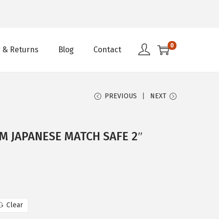
0
 & Returns
Blog
Contact
PREVIOUS
NEXT
M JAPANESE MATCH SAFE 2″
Clear