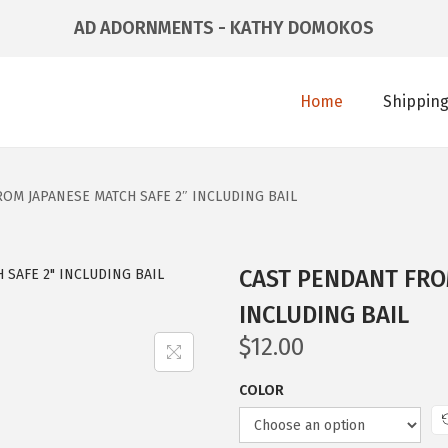
AD ADORNMENTS - KATHY DOMOKOS
Home
Shipping
OM JAPANESE MATCH SAFE 2″ INCLUDING BAIL
CAST PENDANT FRO
INCLUDING BAIL
$
12.00
COLOR