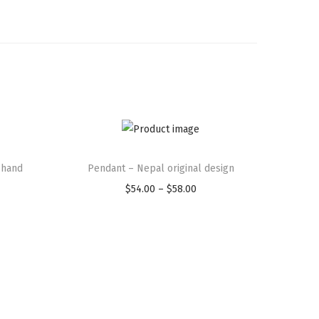
T
 hand
Pendant – Nepal original design
h
i
$
54.00
–
$
58.00
P
s
r
p
i
r
c
o
e
d
r
u
a