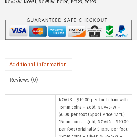
NOV44W
,
NOV51
,
NOV51W
,
PC128
,
PC129
,
PC199
Additional information
Reviews (0)
NOV43 – $10.00 per foot chain with
15mm coins – gold, NOV43-W –
$6.00 per foot (Spool Price 12 ft.)
15mm coins – gold, NOV44 – $10.00
per foot (originally $16.50 per foot)
15mm coins – silver, NOV44-W –