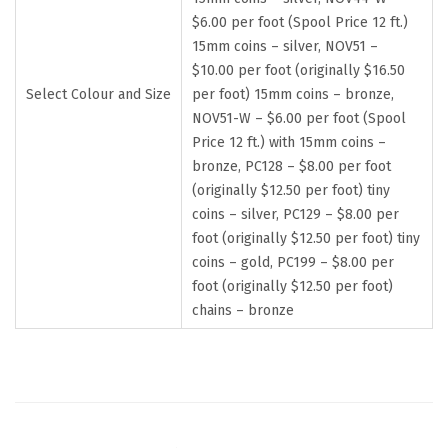
$6.00 per foot (Spool Price 12 ft.)
15mm coins – silver, NOV51 –
$10.00 per foot (originally $16.50
Select Colour and Size
per foot) 15mm coins – bronze,
NOV51-W – $6.00 per foot (Spool
Price 12 ft.) with 15mm coins –
bronze, PC128 – $8.00 per foot
(originally $12.50 per foot) tiny
coins – silver, PC129 – $8.00 per
foot (originally $12.50 per foot) tiny
coins – gold, PC199 – $8.00 per
foot (originally $12.50 per foot)
chains – bronze