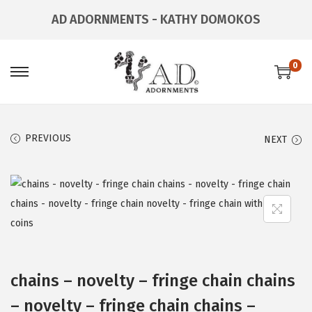
AD ADORNMENTS - KATHY DOMOKOS
0
PREVIOUS
NEXT
chains – novelty – fringe chain chains
– novelty – fringe chain chains –