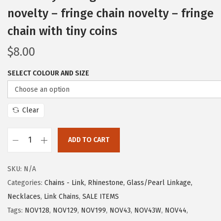
novelty – fringe chain novelty – fringe
chain with tiny coins
$
8.00
SELECT COLOUR AND SIZE
Clear
ADD TO CART
SKU:
N/A
Categories:
Chains - Link, Rhinestone, Glass/Pearl Linkage,
Necklaces
,
Link Chains
,
SALE ITEMS
Tags:
NOV128
,
NOV129
,
NOV199
,
NOV43
,
NOV43W
,
NOV44
,