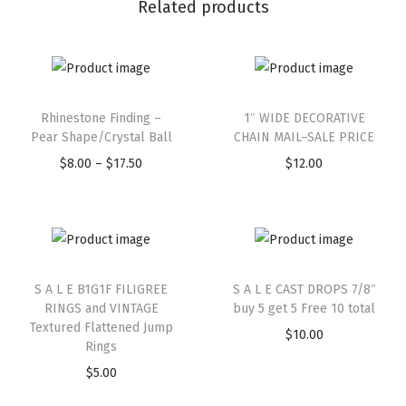
Related products
Rhinestone Finding –
1″ WIDE DECORATIVE
Pear Shape/Crystal Ball
CHAIN MAIL–SALE PRICE
$
8.00
–
$
17.50
$
12.00
S A L E B1G1F FILIGREE
S A L E CAST DROPS 7/8″
RINGS and VINTAGE
buy 5 get 5 Free 10 total
Textured Flattened Jump
$
10.00
Rings
$
5.00