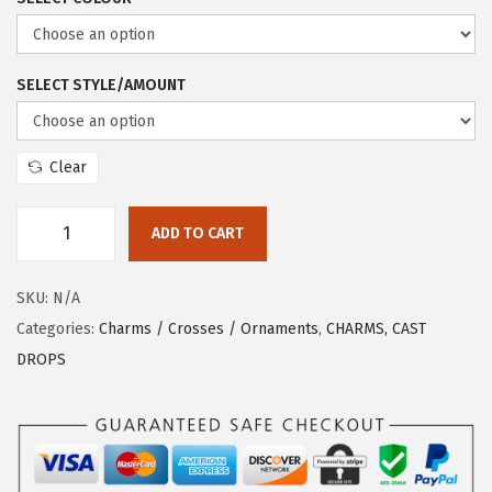
SELECT STYLE/AMOUNT
Clear
ADD TO CART
SKU:
N/A
Categories:
Charms / Crosses / Ornaments
,
CHARMS, CAST
DROPS