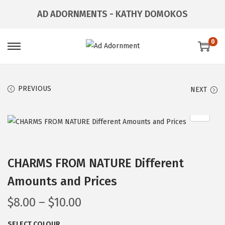
AD ADORNMENTS - KATHY DOMOKOS
0
PREVIOUS
NEXT
CHARMS FROM NATURE Different
Amounts and Prices
$
8.00
–
$
10.00
SELECT COLOUR