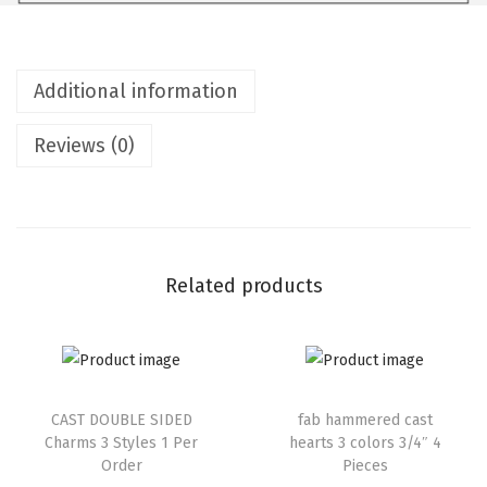
Additional information
Reviews (0)
Related products
CAST DOUBLE SIDED
fab hammered cast
Charms 3 Styles 1 Per
hearts 3 colors 3/4″ 4
Order
Pieces