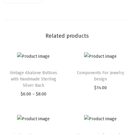
Related products
Vintage Abalone Buttons
Components For Jewelry
with Handmade Sterling
Design
Silver Back
$
14.00
$
6.00
–
$
8.00