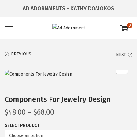
AD ADORNMENTS - KATHY DOMOKOS
0
PREVIOUS
NEXT
Components For Jewelry Design
$
48.00
–
$
68.00
SELECT PRODUCT