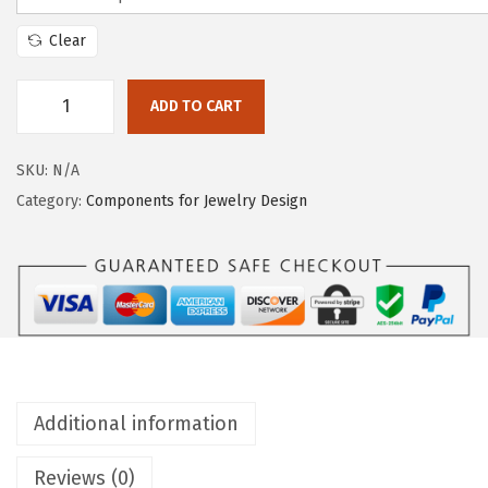
Clear
ADD TO CART
SKU:
N/A
Category:
Components for Jewelry Design
Additional information
Reviews (0)