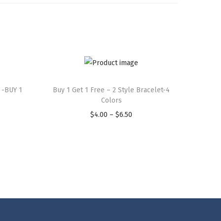
 -BUY 1
Buy 1 Get 1 Free – 2 Style Bracelet-4
Colors
$
4.00
–
$
6.50