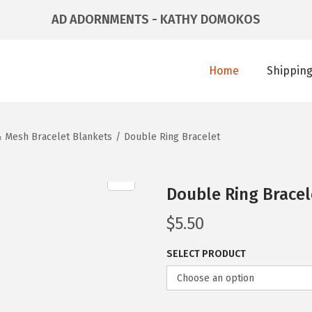
AD ADORNMENTS - KATHY DOMOKOS
Home
Shipping
 & Mesh Bracelet Blankets
/
Double Ring Bracelet
Double Ring Bracel
$
5.50
SELECT PRODUCT