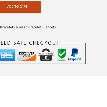
ADD TO CART
e Bracelets & Mesh Bracelet Blankets