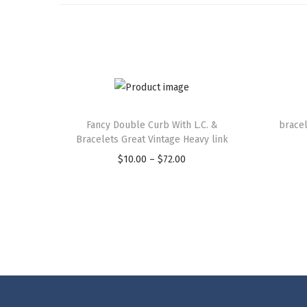
Fancy Double Curb With L.C. &
bracel
Bracelets Great Vintage Heavy link
$
10.00
–
$
72.00