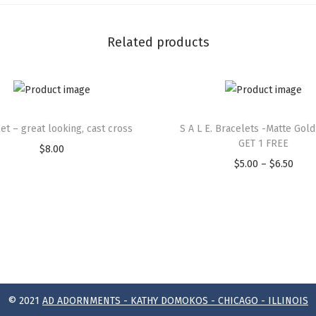
Related products
et – great looking, cast cross
S A L E. Bracelets -Matte Gold
GET 1 FREE
$
8.00
$
5.00
–
$
6.50
© 2021
AD ADORNMENTS - KATHY DOMOKOS - CHICAGO - ILLINOIS