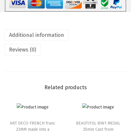
Additional information
Reviews (0)
Related products
ART DECO FRENCH franc
BEAUTIFUL WW1 MEDAL
23MM made into a
35mm Cast from