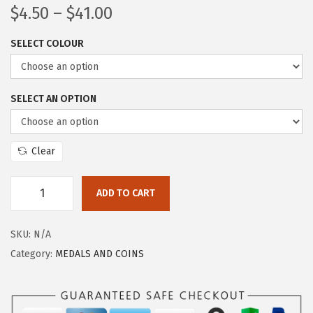
$
4.50
–
$
41.00
SELECT COLOUR
SELECT AN OPTION
Clear
ADD TO CART
SKU:
N/A
Category:
MEDALS AND COINS