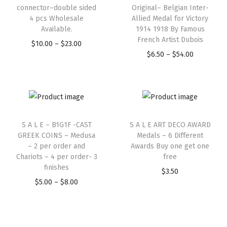
connector–double sided
Original– Belgian Inter-
4 pcs Wholesale
Allied Medal for Victory
Available.
1914 1918 By Famous
French Artist Dubois
$
10.00
–
$
23.00
$
6.50
–
$
54.00
S A L E – B1G1F -CAST
S A L E ART DECO AWARD
GREEK COINS – Medusa
Medals – 6 Different
– 2 per order and
Awards Buy one get one
Chariots – 4 per order- 3
free
finishes
$
3.50
$
5.00
–
$
8.00