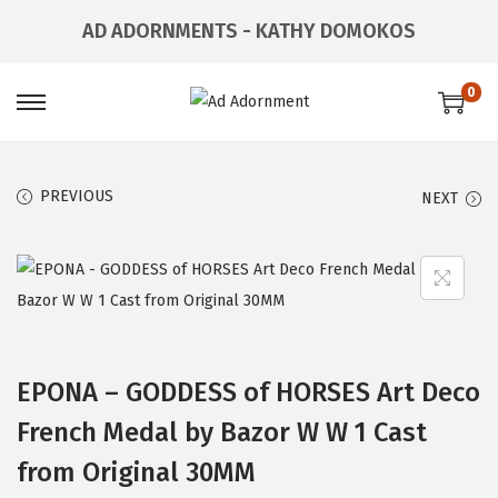
AD ADORNMENTS - KATHY DOMOKOS
0
PREVIOUS
NEXT
EPONA – GODDESS of HORSES Art Deco
French Medal by Bazor W W 1 Cast
from Original 30MM