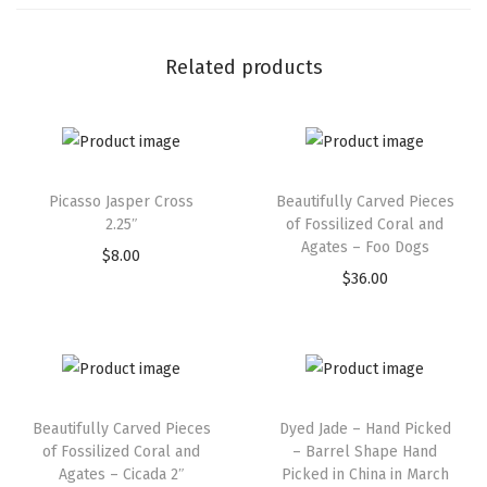
Related products
Picasso Jasper Cross
Beautifully Carved Pieces
2.25″
of Fossilized Coral and
Agates – Foo Dogs
$
8.00
$
36.00
Beautifully Carved Pieces
Dyed Jade – Hand Picked
of Fossilized Coral and
– Barrel Shape Hand
Agates – Cicada 2″
Picked in China in March