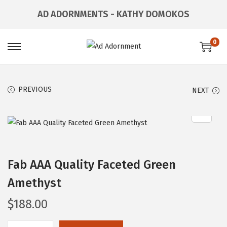
AD ADORNMENTS - KATHY DOMOKOS
0
PREVIOUS
NEXT
Fab AAA Quality Faceted Green
Amethyst
$
188.00