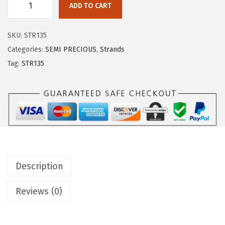
ADD TO CART
SKU:
STR135
Categories:
SEMI PRECIOUS
,
Strands
Tag:
STR135
Description
Reviews (0)