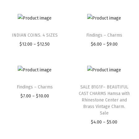
e
e
3
T
T
D
h
INDIAN COINS. 4 SIZES
h
Findings – Charms
i
i
P
i
P
$
12.00
–
$
12.50
$
6.00
–
$
9.00
m
s
r
s
r
e
p
i
p
i
n
r
c
r
c
s
T
T
o
e
o
e
i
h
Findings – Charms
h
SALE B1G1F– BEAUTIFUL
d
r
d
r
o
CAST CHARMS Hamsa with
i
P
i
u
a
u
a
$
7.00
–
$
10.00
Rhinestone Center and
n
s
r
s
c
n
c
n
Brass Vintage Charm.
a
p
i
p
Sale
t
g
t
g
l
r
c
r
P
h
e
h
e
$
4.00
–
$
5.00
4
o
e
o
r
a
:
a
:
P