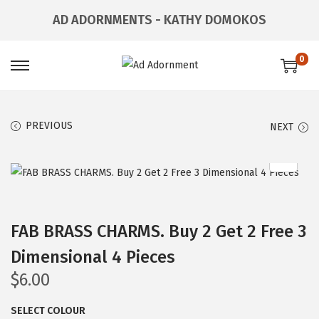
AD ADORNMENTS - KATHY DOMOKOS
0
S
S
k
k
i
i
PREVIOUS
NEXT
p
p
t
t
o
o
n
c
a
o
FAB BRASS CHARMS. Buy 2 Get 2 Free 3
v
n
Dimensional 4 Pieces
i
t
g
e
$
6.00
a
n
SELECT COLOUR
t
t