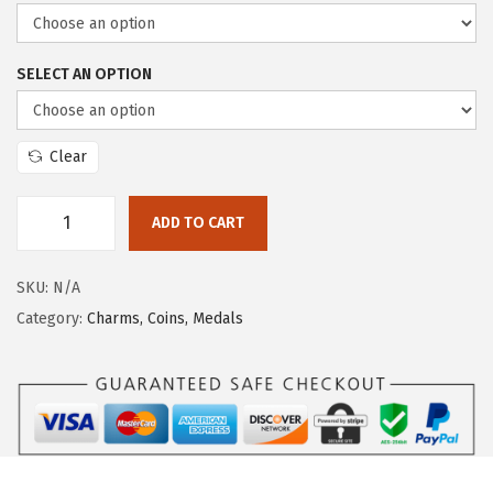
i
o
SELECT AN OPTION
n
Clear
ADD TO CART
F
A
SKU:
N/A
B
Category:
Charms, Coins, Medals
B
R
A
S
S
C