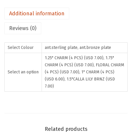
H
Additional information
A
R
Reviews (0)
M
S
.
Select Colour
ant.sterling plate, ant.bronze plate
B
1.25" CHARM (4 PCS) (USD 7.00), 1.75"
u
CHARM (4 PCS) (USD 7.00), FLORAL CHARM
y
Select an option
(4 PCS) (USD 7.00), 1" CHARM (4 PCS)
(USD 6.00), 1.5"CALLA LILY BRNZ (USD
2
7.00)
G
e
t
2
F
Related products
r