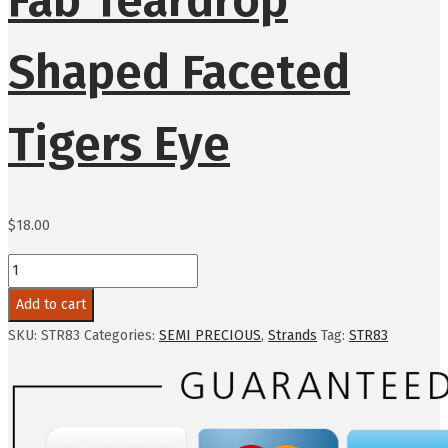
Shaped Faceted
Tigers Eye
$
18.00
Add to cart
SKU:
STR83
Categories:
SEMI PRECIOUS
,
Strands
Tag:
STR83