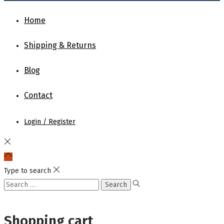
Home
Shipping & Returns
Blog
Contact
Login / Register
Type to search
Shopping cart