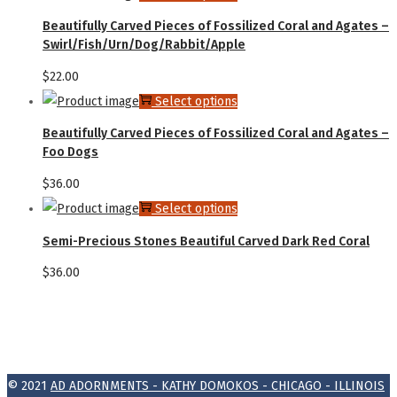
Beautifully Carved Pieces of Fossilized Coral and Agates –
Swirl/Fish/Urn/Dog/Rabbit/Apple
$
22.00
Select options
Beautifully Carved Pieces of Fossilized Coral and Agates –
Foo Dogs
$
36.00
Select options
Semi-Precious Stones Beautiful Carved Dark Red Coral
$
36.00
© 2021
AD ADORNMENTS - KATHY DOMOKOS - CHICAGO - ILLINOIS