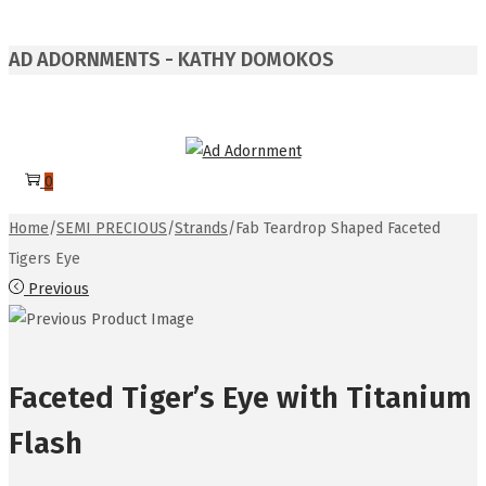
AD ADORNMENTS - KATHY DOMOKOS
0
Home
/
SEMI PRECIOUS
/
Strands
/
Fab Teardrop Shaped Faceted
Tigers Eye
Previous
Faceted Tiger’s Eye with Titanium
Flash