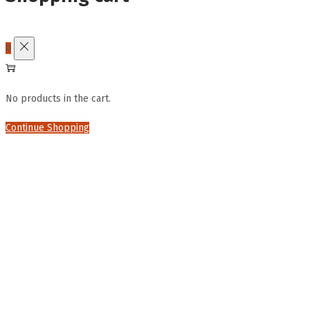
0
No products in the cart.
Continue Shopping