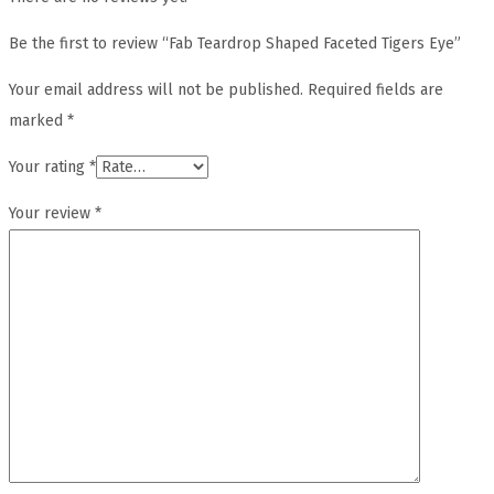
Be the first to review “Fab Teardrop Shaped Faceted Tigers Eye”
Your email address will not be published.
Required fields are
marked
*
Your rating
*
Your review
*