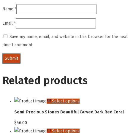
Name
*
Email
*
Save my name, email, and website in this browser for the next
time I comment.
Related products
Select options
Semi-Precious Stones Beautiful Carved Dark Red Coral
$
46.00
Select options