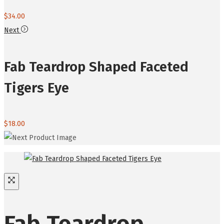
$
34.00
Next
Fab Teardrop Shaped Faceted
Tigers Eye
$
18.00
Fab Teardrop