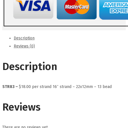
Description
Reviews (0)
Description
STR83 –
$18.00 per strand 16″ strand – 22x12mm – 13 bead
Reviews
There are no reviews yet.