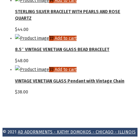
Add to cart
STERLING SILVER BRACELET WITH PEARLS AND ROSE
QUARTZ
$
44.00
Add to cart
8.5″ VINTAGE VENETIAN GLASS BEAD BRACELET
$
48.00
Add to cart
VINTAGE VENETIAN GLASS Pendant with Vintage Chain
$
38.00
© 2021
AD ADORNMENTS - KATHY DOMOKOS - CHICAGO - ILLINOIS