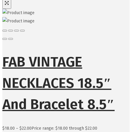
FAB VINTAGE
NECKLACES 18.5″
And Bracelet 8.5″
$
18.00
–
$
22.00
Price range: $18.00 through $22.00