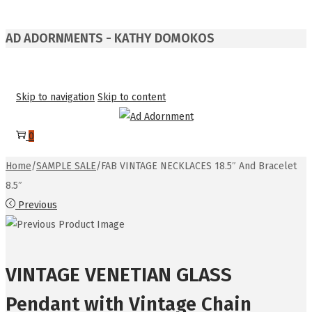
AD ADORNMENTS - KATHY DOMOKOS
Skip to navigation
Skip to content
0
Home
/
SAMPLE SALE
/
FAB VINTAGE NECKLACES 18.5″ And Bracelet
8.5″
Previous
VINTAGE VENETIAN GLASS
Pendant with Vintage Chain