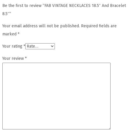
Be the first to review “FAB VINTAGE NECKLACES 18.5″ And Bracelet
8.5″”
Your email address will not be published.
Required fields are
marked
*
Your rating
*
Your review
*