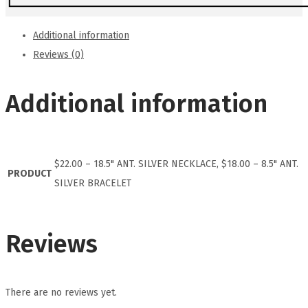
Additional information
Reviews (0)
Additional information
$22.00 – 18.5" ANT. SILVER NECKLACE, $18.00 – 8.5" ANT.
PRODUCT
SILVER BRACELET
Reviews
There are no reviews yet.