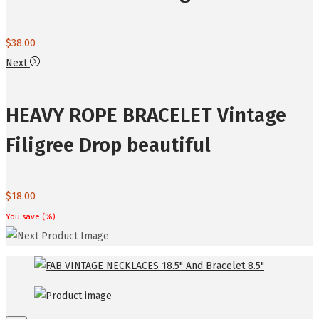
$
38.00
Next
HEAVY ROPE BRACELET Vintage
Filigree Drop beautiful
$
18.00
You save
(
%)