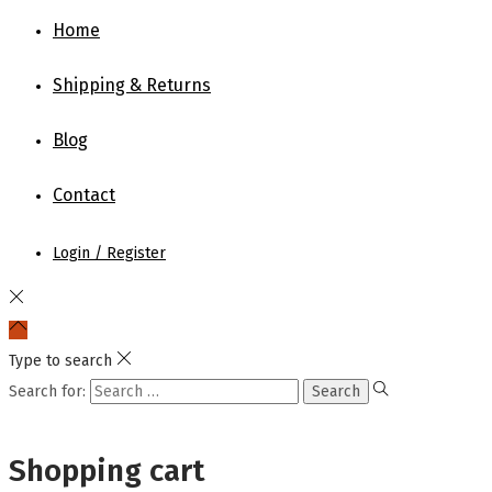
Home
Shipping & Returns
Blog
Contact
Login / Register
Type to search
Search for:
Shopping cart