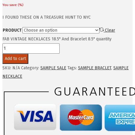
You save
(
%)
I FOUND THESE ON A TREASURE HUNT TO NYC
PRODUCT
Clear
FAB VINTAGE NECKLACES 18.5" And Bracelet 8.5" quantity
Add to cart
SKU:
N/A
Category:
SAMPLE SALE
Tags:
SAMPLE BRACLET
,
SAMPLE
NECKLACE