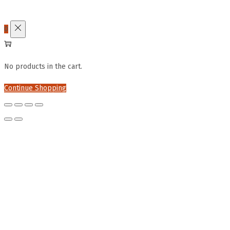
0
No products in the cart.
Continue Shopping