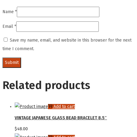
Name
*
Email
*
Save my name, email, and website in this browser for the next
time I comment.
Related products
Add to cart
VINTAGE JAPANESE GLASS BEAD BRACELET 8.5″
$
48.00