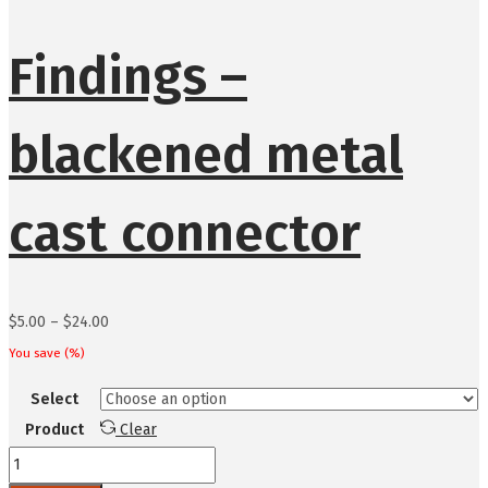
Findings –
blackened metal
cast connector
Price
$
5.00
–
$
24.00
range:
You save
(
%)
$5.00
Select
through
Product
Clear
$24.00
Findings