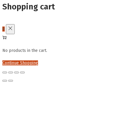
Shopping cart
0
No products in the cart.
Continue Shopping