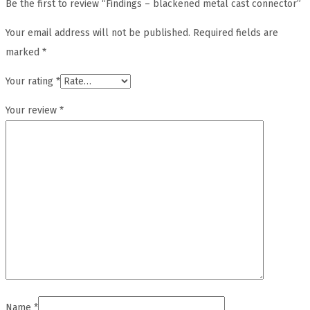
Be the first to review “Findings – blackened metal cast connector”
Your email address will not be published.
Required fields are
marked
*
Your rating
*
Your review
*
Name
*