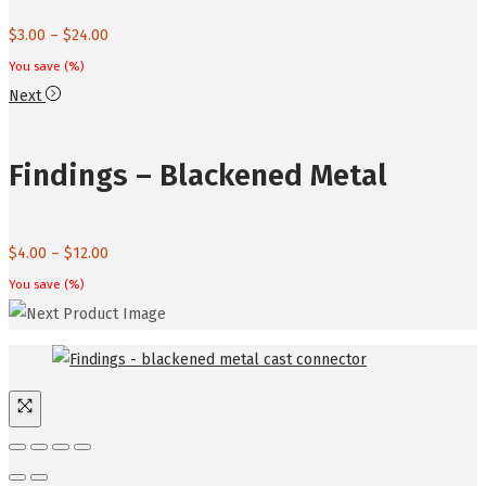
Price
$
3.00
–
$
24.00
range:
You save
(
%)
$3.00
Next
through
$24.00
Findings – Blackened Metal
Price
$
4.00
–
$
12.00
range:
You save
(
%)
$4.00
through
$12.00