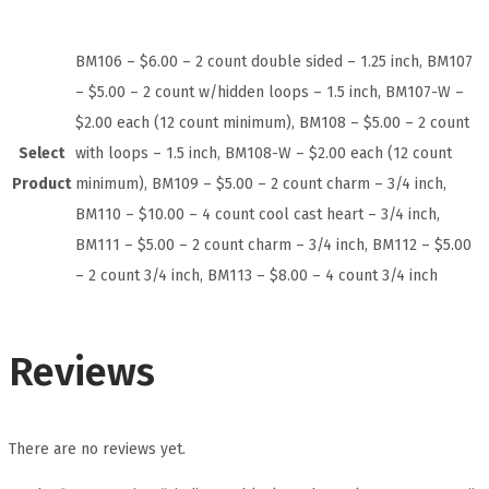
BM106 – $6.00 – 2 count double sided – 1.25 inch, BM107
– $5.00 – 2 count w/hidden loops – 1.5 inch, BM107-W –
$2.00 each (12 count minimum), BM108 – $5.00 – 2 count
Select
with loops – 1.5 inch, BM108-W – $2.00 each (12 count
Product
minimum), BM109 – $5.00 – 2 count charm – 3/4 inch,
BM110 – $10.00 – 4 count cool cast heart – 3/4 inch,
BM111 – $5.00 – 2 count charm – 3/4 inch, BM112 – $5.00
– 2 count 3/4 inch, BM113 – $8.00 – 4 count 3/4 inch
Reviews
There are no reviews yet.