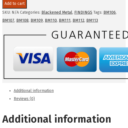
-
Add to cart
blackened
SKU:
N/A
Categories:
Blackened Metal
,
FINDINGS
Tags:
BM106
,
metal
BM107
,
BM108
,
BM109
,
BM110
,
BM111
,
BM112
,
BM113
cast
connector
quantity
Additional information
Reviews (0)
Additional information