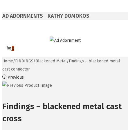
AD ADORNMENTS - KATHY DOMOKOS
Skip
Skip
to
to
0
navigation
content
Home
/
FINDINGS
/
Blackened Metal
/
Findings – blackened metal
cast connector
Previous
Findings – blackened metal cast
cross