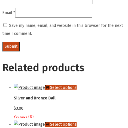
Email
*
Save my name, email, and website in this browser for the next
time I comment.
Related products
This
Select options
product
Silver and Bronze Bail
has
$
3.00
multiple
You save
(
%)
variants.
This
Select options
The