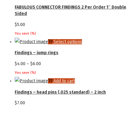
product
FABULOUS CONNECTOR FINDINGS 2 Per Order 1″ Double
options
has
Sided
may
multiple
$
5.00
be
variants.
chosen
You save
(
%)
The
This
Select options
on
options
product
the
Findings – jump rings
may
has
product
Price
$
4.00
–
$
6.00
be
multiple
page
range:
chosen
You save
(
%)
variants.
$4.00
Add to cart
on
The
through
the
Findings – head pins (.025 standard) – 2 inch
options
$6.00
product
may
$
7.00
page
be
chosen
on
the