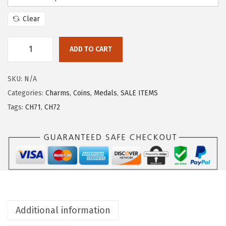
Clear
ADD TO CART
SKU:
N/A
Categories:
Charms, Coins, Medals
,
SALE ITEMS
Tags:
CH71
,
CH72
Additional information