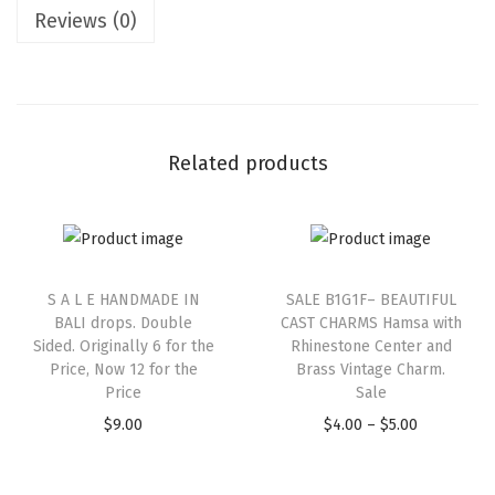
Reviews (0)
Related products
S A L E HANDMADE IN
SALE B1G1F– BEAUTIFUL
BALI drops. Double
CAST CHARMS Hamsa with
Sided. Originally 6 for the
Rhinestone Center and
Price, Now 12 for the
Brass Vintage Charm.
Price
Sale
$
9.00
$
4.00
–
$
5.00