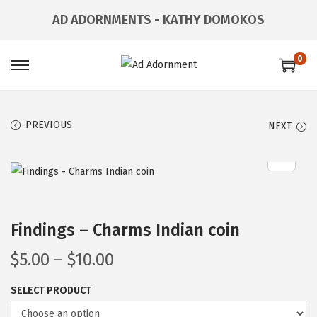
AD ADORNMENTS - KATHY DOMOKOS
0
PREVIOUS
NEXT
Findings – Charms Indian coin
$
5.00
–
$
10.00
SELECT PRODUCT