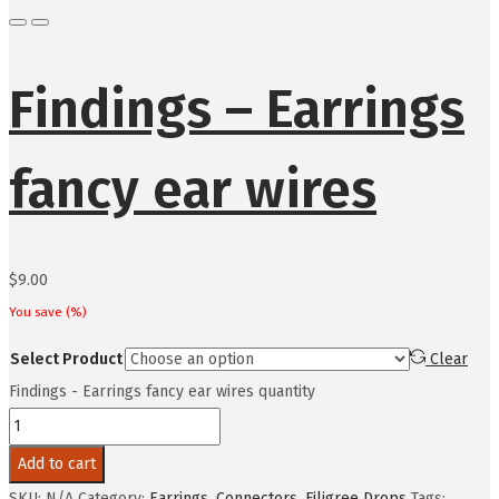
Findings – Earrings
fancy ear wires
$
9.00
You save
(
%)
Select Product
Clear
Findings - Earrings fancy ear wires quantity
Add to cart
SKU:
N/A
Category:
Earrings, Connectors, Filigree Drops
Tags: