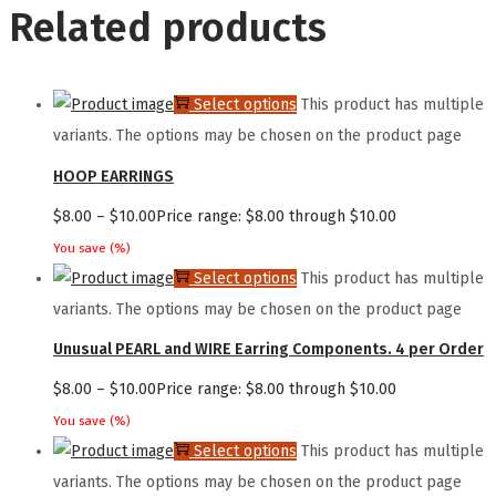
Related products
Select options
This product has multiple
variants. The options may be chosen on the product page
HOOP EARRINGS
$
8.00
–
$
10.00
Price range: $8.00 through $10.00
You save
(
%)
Select options
This product has multiple
variants. The options may be chosen on the product page
Unusual PEARL and WIRE Earring Components. 4 per Order
$
8.00
–
$
10.00
Price range: $8.00 through $10.00
You save
(
%)
Select options
This product has multiple
variants. The options may be chosen on the product page