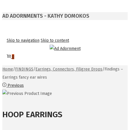
AD ADORNMENTS - KATHY DOMOKOS
Skip to navigation
Skip to content
0
Home
/
FINDINGS
/
Earrings, Connectors, Filigree Drops
/
Findings –
Earrings fancy ear wires
Previous
HOOP EARRINGS