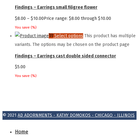
Findings – Earrings small filigree flower
$
8.00
–
$
10.00
Price range: $8.00 through $10.00
You save
(
%)
Select options
This product has multiple
variants. The options may be chosen on the product page
Findings – Earrings cast double sided connector
$
5.00
You save
(
%)
© 2021
AD ADORNMENTS - KATHY DOMOKOS - CHICAGO - ILLINOIS
Home