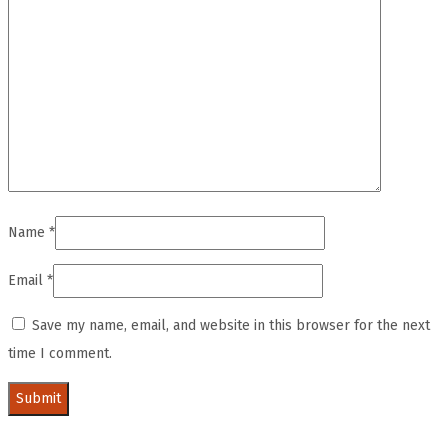
Name
*
Email
*
Save my name, email, and website in this browser for the next
time I comment.