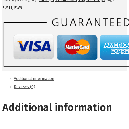
EW11
,
EW9
Additional information
Reviews (0)
Additional information