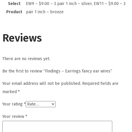
Select
EW9 – $9.00 – 3 pair 1 inch – silver, EW11 – $9.00 – 3
Product
pair 1 inch – bronze
Reviews
There are no reviews yet.
Be the first to review “Findings – Earrings fancy ear wires”
Your email address will not be published.
Required fields are
marked
*
Your rating
*
Your review
*