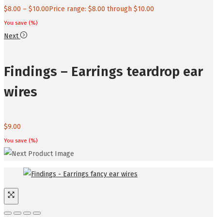
$
8.00
–
$
10.00
Price range: $8.00 through $10.00
You save
(
%)
Next
Findings – Earrings teardrop ear
wires
$
9.00
You save
(
%)