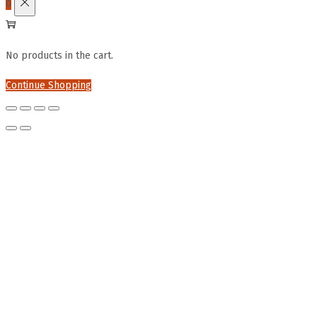
0
No products in the cart.
Continue Shopping