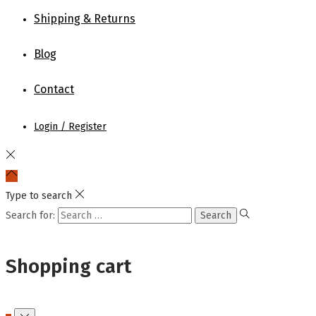
Shipping & Returns
Blog
Contact
Login / Register
Type to search
Search for:
Shopping cart