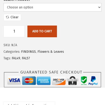
Clear
ADD TO CART
SKU:
N/A
Categories:
FINDINGS
,
Flowers & Leaves
Tags:
FAL49
,
FAL57