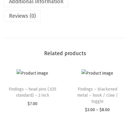
Additional information
Reviews (0)
Related products
Findings – head pins (.025
Findings – blackened
standard) – 2 inch
metal – hook / claw /
toggle
$
7.00
$
3.00
–
$
8.00