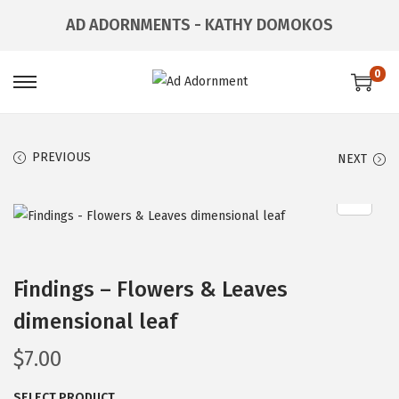
AD ADORNMENTS - KATHY DOMOKOS
0
PREVIOUS
NEXT
Findings – Flowers & Leaves
dimensional leaf
$
7.00
SELECT PRODUCT