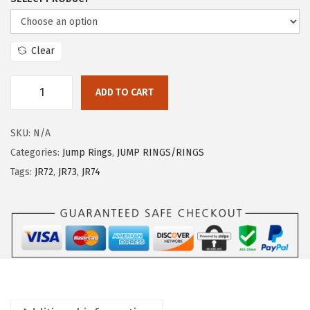
Clear
ADD TO CART
SKU:
N/A
Categories:
Jump Rings
,
JUMP RINGS/RINGS
Tags:
JR72
,
JR73
,
JR74