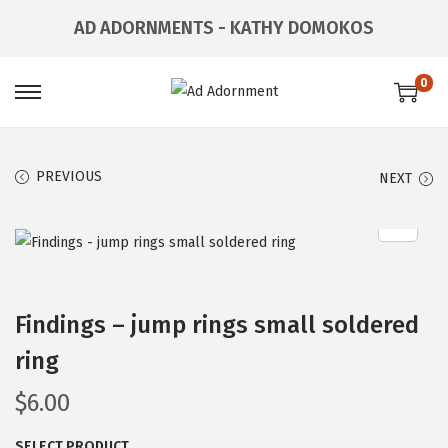
AD ADORNMENTS - KATHY DOMOKOS
0
PREVIOUS
NEXT
Findings – jump rings small soldered
ring
$
6.00
SELECT PRODUCT