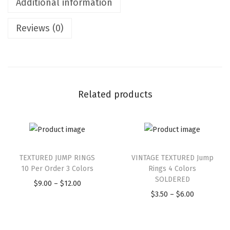
Additional information
Reviews (0)
Related products
TEXTURED JUMP RINGS
VINTAGE TEXTURED Jump
10 Per Order 3 Colors
Rings 4 Colors
SOLDERED
$
9.00
–
$
12.00
$
3.50
–
$
6.00