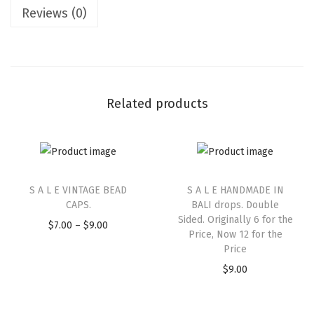
Reviews (0)
Related products
S A L E VINTAGE BEAD
S A L E HANDMADE IN
CAPS.
BALI drops. Double
Sided. Originally 6 for the
$
7.00
–
$
9.00
Price, Now 12 for the
Price
$
9.00