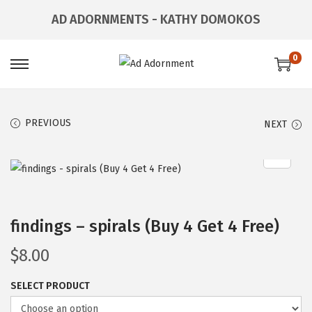
AD ADORNMENTS - KATHY DOMOKOS
0
PREVIOUS
NEXT
findings – spirals (Buy 4 Get 4 Free)
$
8.00
SELECT PRODUCT