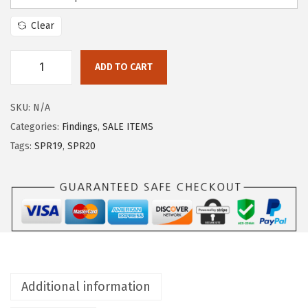
Clear
ADD TO CART
SKU:
N/A
Categories:
Findings
,
SALE ITEMS
Tags:
SPR19
,
SPR20
Additional information