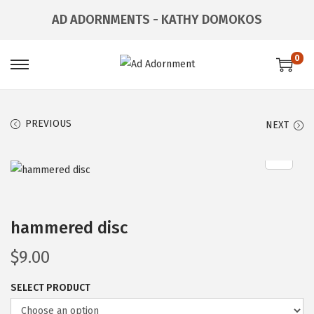
AD ADORNMENTS - KATHY DOMOKOS
0
PREVIOUS
NEXT
hammered disc
$
9.00
SELECT PRODUCT