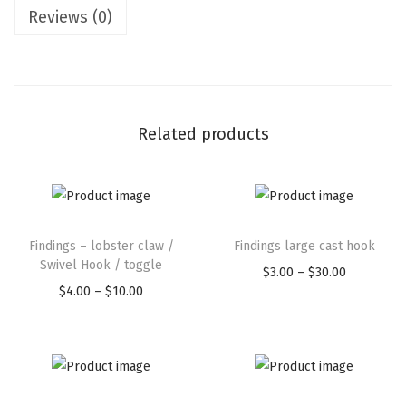
Reviews (0)
Related products
Findings – lobster claw /
Findings large cast hook
Swivel Hook / toggle
$
3.00
–
$
30.00
$
4.00
–
$
10.00