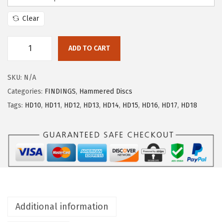
Clear
ADD TO CART
SKU:
N/A
Categories:
FINDINGS
,
Hammered Discs
Tags:
HD10
,
HD11
,
HD12
,
HD13
,
HD14
,
HD15
,
HD16
,
HD17
,
HD18
Additional information