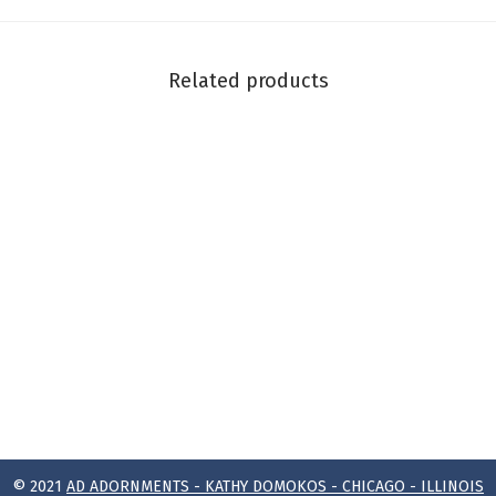
Related products
© 2021
AD ADORNMENTS - KATHY DOMOKOS - CHICAGO - ILLINOIS