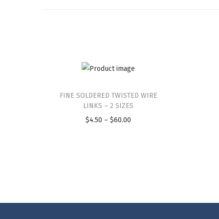
FINE SOLDERED TWISTED WIRE
LINKS – 2 SIZES
$
4.50
–
$
60.00