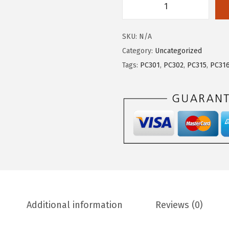
SKU:
N/A
Category:
Uncategorized
Tags:
PC301
,
PC302
,
PC315
,
PC31
Additional information
Reviews (0)