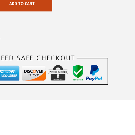
ADD TO CART
6