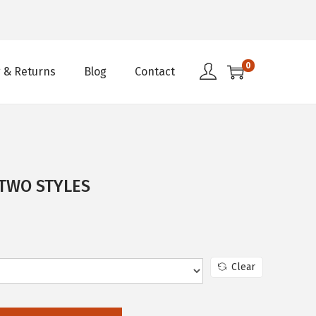
0
 & Returns
Blog
Contact
 TWO STYLES
Clear