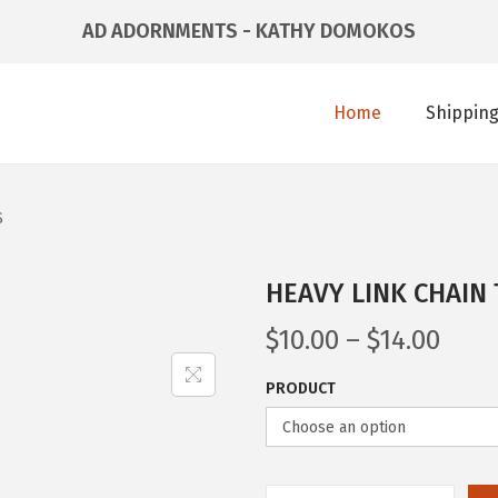
AD ADORNMENTS - KATHY DOMOKOS
Home
Shipping
S
HEAVY LINK CHAIN
$
10.00
–
$
14.00
PRODUCT