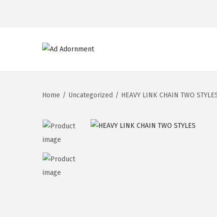
Home
/
Uncategorized
/
HEAVY LINK CHAIN TWO STYLE