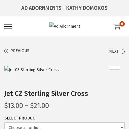
AD ADORNMENTS - KATHY DOMOKOS
0
PREVIOUS
NEXT
Jet CZ Sterling Silver Cross
$
13.00
–
$
21.00
SELECT PRODUCT