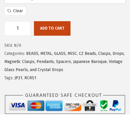
Clear
ADD TO CART
SKU:
N/A
Categories:
BEADS, METAL, GLASS, MISC
,
CZ Beads, Clasps, Drops,
Magnetic Clasps, Pendants, Spacers
,
Japanese Baroque, Vintage
Glass Pearls, and Crystal Drops
Tags:
JP21
,
RCRS1