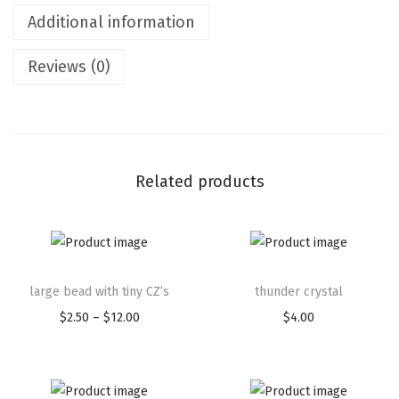
Additional information
Reviews (0)
Related products
large bead with tiny CZ’s
thunder crystal
$
2.50
–
$
12.00
$
4.00