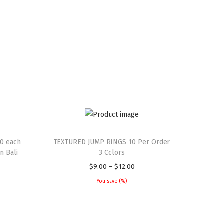
0 each
TEXTURED JUMP RINGS 10 Per Order
 Bali
3 Colors
$
9.00
–
$
12.00
You save
(
%)