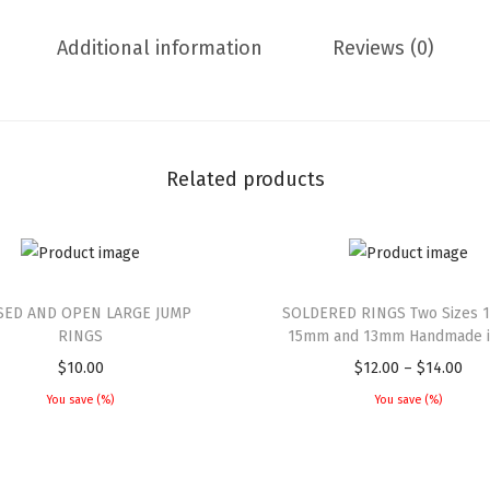
Additional information
Reviews (0)
Related products
SED AND OPEN LARGE JUMP
SOLDERED RINGS Two Sizes 1
RINGS
15mm and 13mm Handmade in
$
10.00
$
12.00
–
$
14.00
You save
(
%)
You save
(
%)