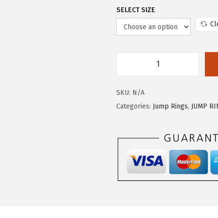
SELECT SIZE
Cl
SKU:
N/A
Categories:
Jump Rings
,
JUMP R