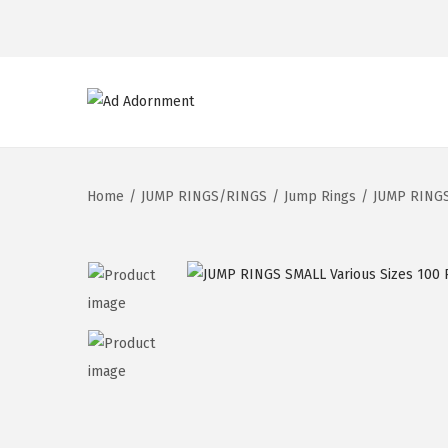
Home
/
JUMP RINGS/RINGS
/
Jump Rings
/
JUMP RINGS