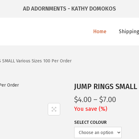
AD ADORNMENTS - KATHY DOMOKOS
Home
Shipping
 SMALL Various Sizes 100 Per Order
JUMP RINGS SMALL V
$
4.00
–
$
7.00
You save
(
%)
SELECT COLOUR