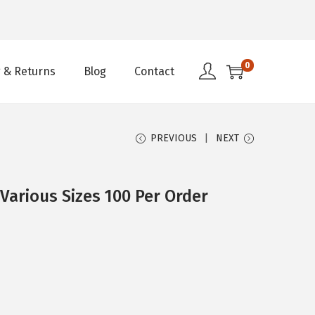
0
 & Returns
Blog
Contact
PREVIOUS
NEXT
arious Sizes 100 Per Order