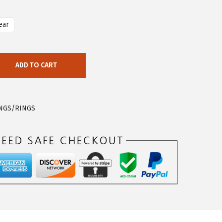
ear
ADD TO CART
INGS/RINGS