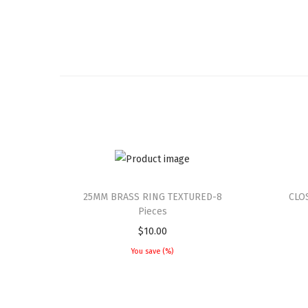
25MM BRASS RING TEXTURED-8
CLO
Pieces
$
10.00
You save
(
%)