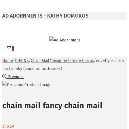
AD ADORNMENTS - KATHY DOMOKOS
Skip
Skip
to
to
0
navigation
content
Home
/
CHAINS
/
Chain Mail/Designer/Fringe Chains
/
novelty – chain
mail slinky (same on both sides)
Previous
chain mail fancy chain mail
$
16.50