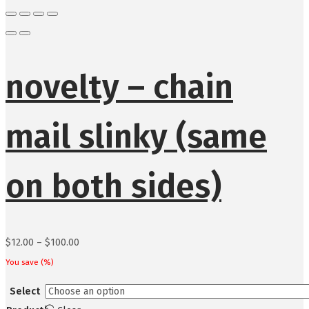
novelty – chain
mail slinky (same
on both sides)
Price
$
12.00
–
$
100.00
range:
You save
(
%)
$12.00
Select
through