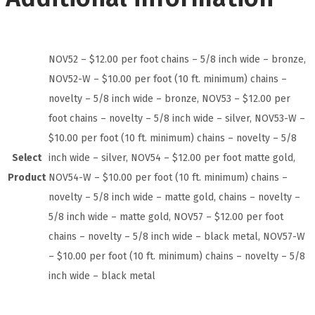
NOV52 – $12.00 per foot chains – 5/8 inch wide – bronze,
NOV52-W – $10.00 per foot (10 ft. minimum) chains –
novelty – 5/8 inch wide – bronze, NOV53 – $12.00 per
foot chains – novelty – 5/8 inch wide – silver, NOV53-W –
$10.00 per foot (10 ft. minimum) chains – novelty – 5/8
Select
inch wide – silver, NOV54 – $12.00 per foot matte gold,
Product
NOV54-W – $10.00 per foot (10 ft. minimum) chains –
novelty – 5/8 inch wide – matte gold, chains – novelty –
5/8 inch wide – matte gold, NOV57 – $12.00 per foot
chains – novelty – 5/8 inch wide – black metal, NOV57-W
– $10.00 per foot (10 ft. minimum) chains – novelty – 5/8
inch wide – black metal