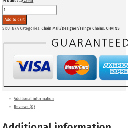
Product
Clear
$100.00
novelty
-
Add to cart
chain
SKU:
N/A
Categories:
Chain Mail/Designer/Fringe Chains
,
CHAINS
mail
slinky
(same
on
both
sides)
quantity
Additional information
Reviews (0)
Additional information