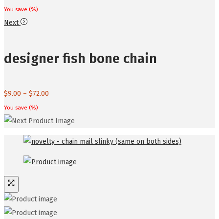
You save
(
%)
Next
designer fish bone chain
Price
$
9.00
–
$
72.00
range:
You save
(
%)
$9.00
through
$72.00