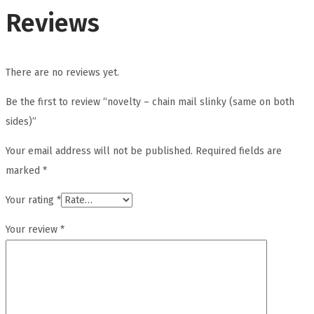
Reviews
There are no reviews yet.
Be the first to review “novelty – chain mail slinky (same on both
sides)”
Your email address will not be published.
Required fields are
marked
*
Your rating
*
Your review
*