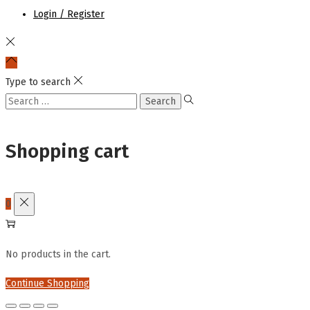
Login / Register
Type to search
Search
for:
Shopping cart
0
No products in the cart.
Continue Shopping