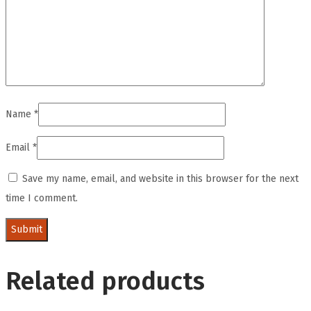
Name
*
Email
*
Save my name, email, and website in this browser for the next
time I comment.
Related products