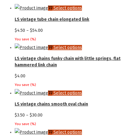
This
Select options
product
LS vintage tube chain elongated link
has
Price
$
4.50
–
$
54.00
multiple
range:
You save
(
%)
variants.
$4.50
This
Select options
The
through
product
LS vintage chains funky chain with little springs, flat
options
$54.00
has
hammered link chain
may
multiple
$
4.00
be
variants.
chosen
You save
(
%)
The
This
Select options
on
options
product
the
LS vintage chains smooth oval chain
may
has
product
Price
$
3.50
–
$
30.00
be
multiple
page
range:
chosen
You save
(
%)
variants.
$3.50
This
Select options
on
The