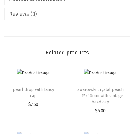
Reviews (0)
Related products
pearl drop with fancy
swarovski crystal peach
cap
– 15x10mm with vintage
bead cap
$
7.50
$
6.00