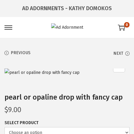
AD ADORNMENTS - KATHY DOMOKOS
0
PREVIOUS
NEXT
pearl or opaline drop with fancy cap
$
9.00
SELECT PRODUCT