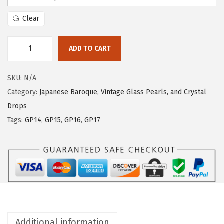
Clear
ADD TO CART
SKU:
N/A
Category:
Japanese Baroque, Vintage Glass Pearls, and Crystal
Drops
Tags:
GP14
,
GP15
,
GP16
,
GP17
Additional information