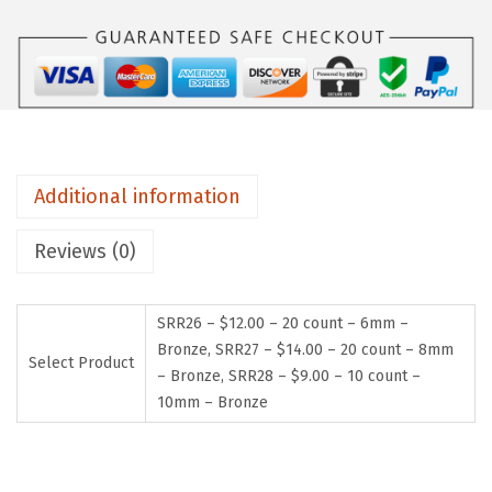
Additional information
Reviews (0)
SRR26 – $12.00 – 20 count – 6mm –
Bronze, SRR27 – $14.00 – 20 count – 8mm
Select Product
– Bronze, SRR28 – $9.00 – 10 count –
10mm – Bronze