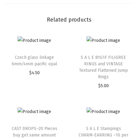
Related products
Czech glass linkage
S A L E B1G1F FILIGREE
6mm/4mm pacific opal
RINGS and VINTAGE
Textured Flattened Jump
$
4.50
Rings
$
5.00
CAST DROPS–20 Pieces
S A L E Stampings
buy get same amount
CHARM-EARRING –10 per