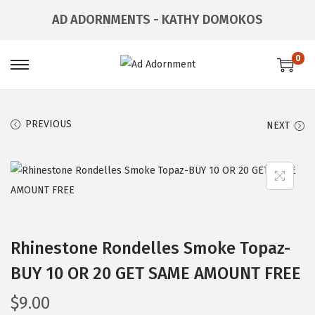
AD ADORNMENTS - KATHY DOMOKOS
0
PREVIOUS
NEXT
Rhinestone Rondelles Smoke Topaz-
BUY 10 OR 20 GET SAME AMOUNT FREE
$
9.00