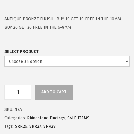
ANTIQUE BRONZE FINISH. BUY 10 GET 10 FREE IN THE 10MM,
BUY 20 GET 20 FREE IN THE 6-8MM
SELECT PRODUCT
ADD TO CART
SKU:
N/A
Categories:
Rhinestone Findings
,
SALE ITEMS
Tags:
SRR26
,
SRR27
,
SRR28