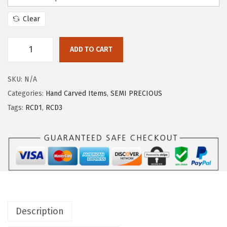
Clear
ADD TO CART
SKU:
N/A
Categories:
Hand Carved Items
,
SEMI PRECIOUS
Tags:
RCD1
,
RCD3
Description