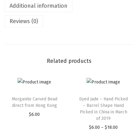
Additional information
Reviews (0)
Related products
Morganite Carved Bead
Dyed Jade – Hand Picked
direct from Hong Kong
– Barrel Shape Hand
Picked in China in March
$
6.00
of 2019
$
6.00
–
$
18.00