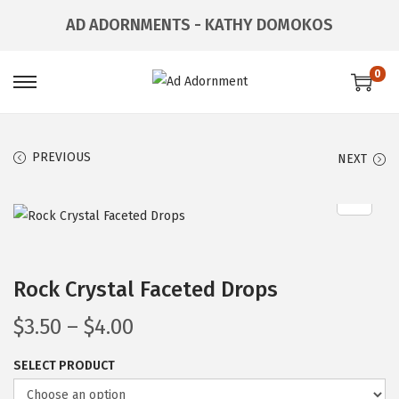
AD ADORNMENTS - KATHY DOMOKOS
0
PREVIOUS
NEXT
Rock Crystal Faceted Drops
$
3.50
–
$
4.00
SELECT PRODUCT