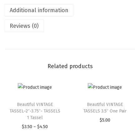
Additional information
Reviews (0)
Related products
Beautiful VINTAGE
Beautiful VINTAGE
TASSEL–2″-3.75″- TASSELS
TASSELS 3.5″ One Pair
1 Tassel
$
5.00
$
3.50
–
$
4.50