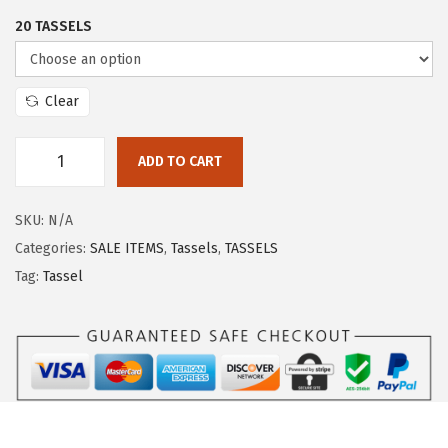
20 TASSELS
Clear
ADD TO CART
SKU:
N/A
Categories:
SALE ITEMS
,
Tassels
,
TASSELS
Tag:
Tassel