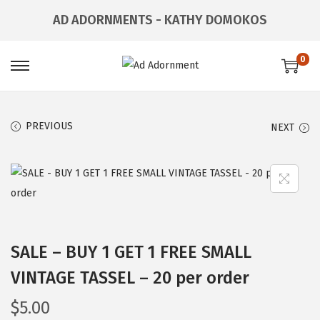
AD ADORNMENTS - KATHY DOMOKOS
0
PREVIOUS
NEXT
SALE – BUY 1 GET 1 FREE SMALL
VINTAGE TASSEL – 20 per order
$
5.00