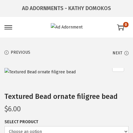
AD ADORNMENTS - KATHY DOMOKOS
0
PREVIOUS
NEXT
Textured Bead ornate filigree bead
$
6.00
SELECT PRODUCT