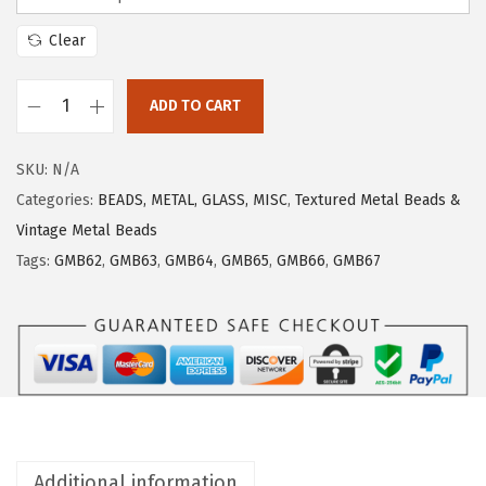
Clear
ADD TO CART
SKU:
N/A
Categories:
BEADS, METAL, GLASS, MISC
,
Textured Metal Beads &
Vintage Metal Beads
Tags:
GMB62
,
GMB63
,
GMB64
,
GMB65
,
GMB66
,
GMB67
Additional information