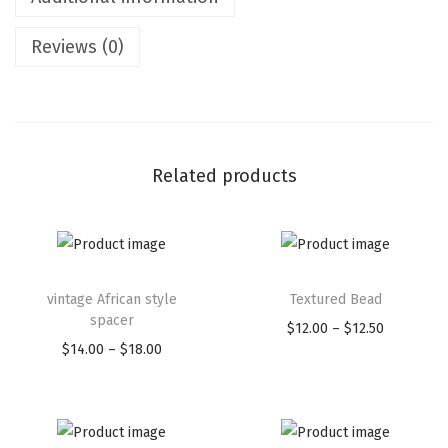
Reviews (0)
Related products
vintage African style
Textured Bead
spacer
$
12.00
–
$
12.50
$
14.00
–
$
18.00