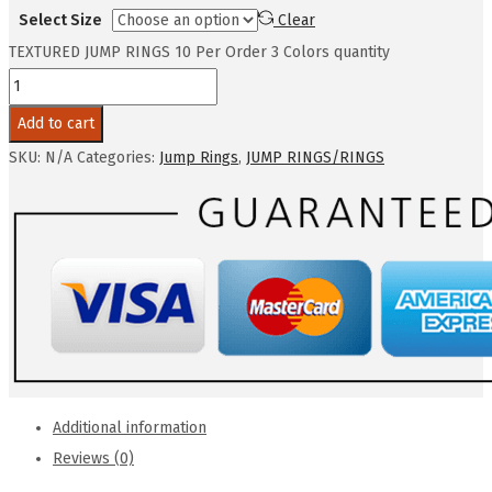
Select Size
Clear
TEXTURED JUMP RINGS 10 Per Order 3 Colors quantity
Add to cart
SKU:
N/A
Categories:
Jump Rings
,
JUMP RINGS/RINGS
Additional information
Reviews (0)