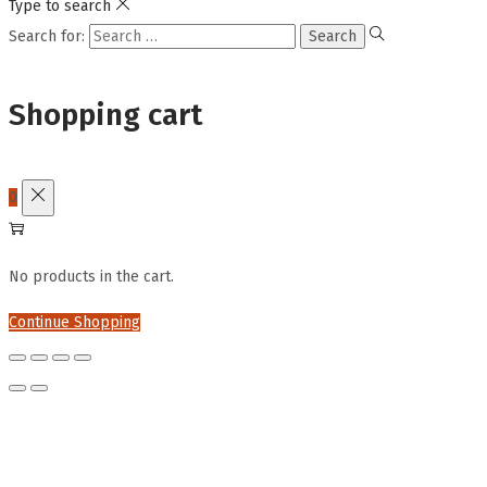
Type to search
Search for:
Shopping cart
0
No products in the cart.
Continue Shopping