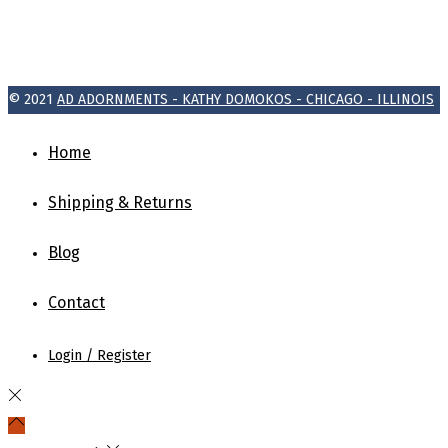
© 2021
AD ADORNMENTS - KATHY DOMOKOS - CHICAGO - ILLINOIS
Home
Shipping & Returns
Blog
Contact
Login / Register