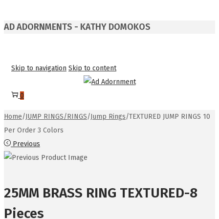
AD ADORNMENTS - KATHY DOMOKOS
Skip to navigation
Skip to content
0
Home
/
JUMP RINGS/RINGS
/
Jump Rings
/
TEXTURED JUMP RINGS 10
Per Order 3 Colors
Previous
25MM BRASS RING TEXTURED-8
Pieces