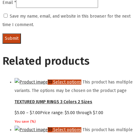
Email
*
Save my name, email, and website in this browser for the next
time I comment.
Related products
Select options
This product has multiple
variants. The options may be chosen on the product page
TEXTURED JUMP RINGS 3 Colors 2 Sizes
$
5.00
–
$
7.00
Price range: $5.00 through $7.00
You save
(
%)
Select options
This product has multiple