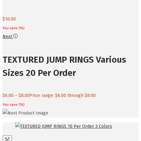
$
10.00
You save
(
%)
Next
TEXTURED JUMP RINGS Various
Sizes 20 Per Order
$
6.00
–
$
8.00
Price range: $6.00 through $8.00
You save
(
%)