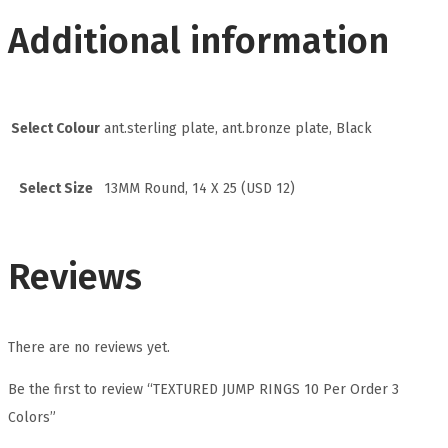
Additional information
Select Colour
ant.sterling plate, ant.bronze plate, Black
Select Size
13MM Round, 14 X 25 (USD 12)
Reviews
There are no reviews yet.
Be the first to review “TEXTURED JUMP RINGS 10 Per Order 3
Colors”