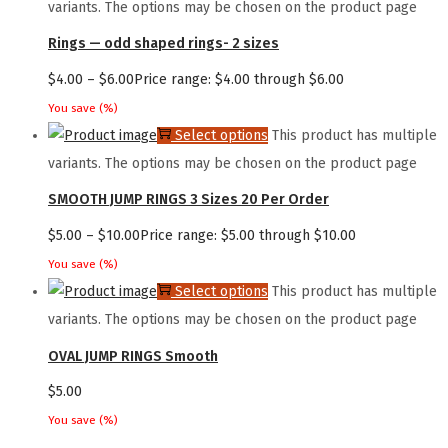
variants. The options may be chosen on the product page
Rings — odd shaped rings- 2 sizes
$
4.00
–
$
6.00
Price range: $4.00 through $6.00
You save
(
%)
Select options
This product has multiple
variants. The options may be chosen on the product page
SMOOTH JUMP RINGS 3 Sizes 20 Per Order
$
5.00
–
$
10.00
Price range: $5.00 through $10.00
You save
(
%)
Select options
This product has multiple
variants. The options may be chosen on the product page
OVAL JUMP RINGS Smooth
$
5.00
You save
(
%)