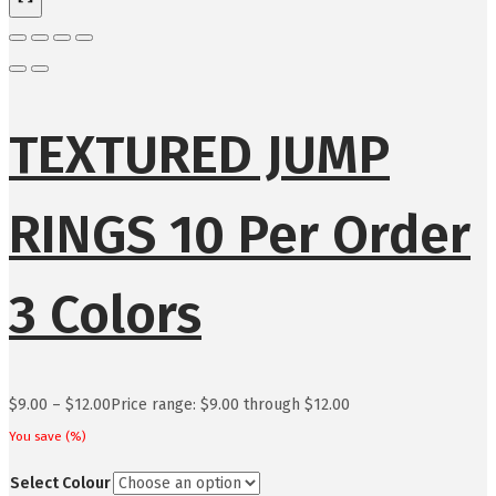
TEXTURED JUMP
RINGS 10 Per Order
3 Colors
$
9.00
–
$
12.00
Price range: $9.00 through $12.00
You save
(
%)
Select Colour