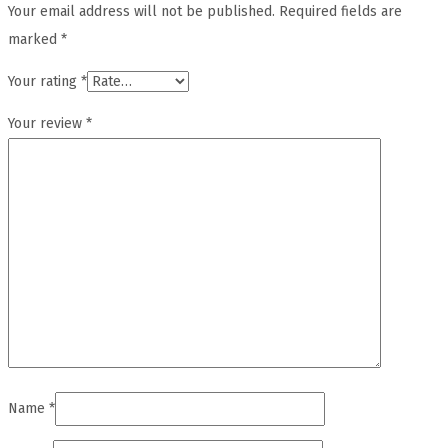
Your email address will not be published.
Required fields are
marked
*
Your rating
*
Your review
*
Name
*