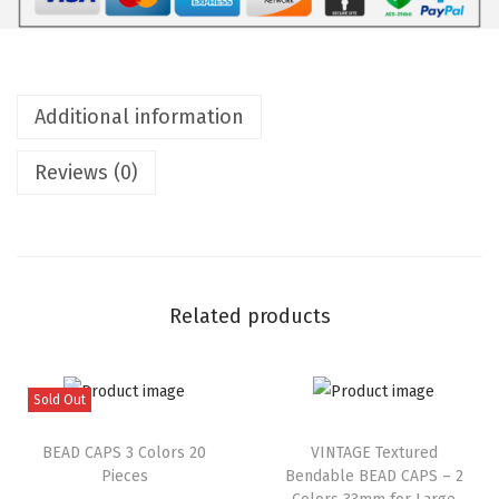
Additional information
Reviews (0)
Related products
Sold Out
BEAD CAPS 3 Colors 20
VINTAGE Textured
Pieces
Bendable BEAD CAPS – 2