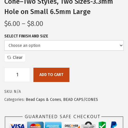
Cone–Two Styles, Two Sizes-3.3mm
Hole on Small 6.5mm Large
$
6.00
–
$
8.00
SELECT FINISH AND SIZE
Clear
ADD TO CART
SKU:
N/A
Categories:
Bead Caps & Cones
,
BEAD CAPS/CONES