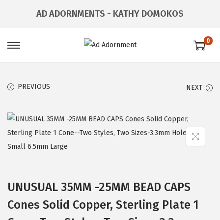
AD ADORNMENTS - KATHY DOMOKOS
0
PREVIOUS
NEXT
UNUSUAL 35MM -25MM BEAD CAPS
Cones Solid Copper, Sterling Plate 1