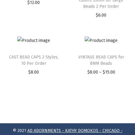
Colors 33mm for Large
$
12.00
Beads 2 Per Order
$
6.00
CAST BEAD CAPS 2 Styles,
VINTAGE BEAD CAPS for
10 Per Order
8MM Beads
$
8.00
$
8.00
–
$
15.00
© 2021
AD ADORNMENTS - KATHY DOMOKOS - CHICAGO -