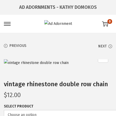
AD ADORNMENTS - KATHY DOMOKOS
0
PREVIOUS
NEXT
vintage rhinestone double row chain
$
12.00
SELECT PRODUCT