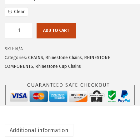
Clear
ADD TO CART
SKU:
N/A
Categories:
CHAINS
,
Rhinestone Chains
,
RHINESTONE
COMPONENTS
,
Rhinestone Cup Chains
Additional information