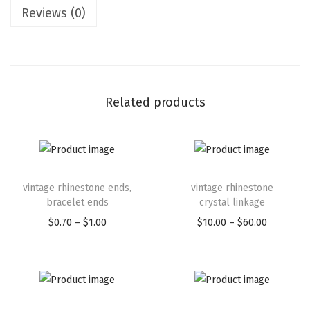
Reviews (0)
Related products
vintage rhinestone ends,
vintage rhinestone
bracelet ends
crystal linkage
$
0.70
–
$
1.00
$
10.00
–
$
60.00