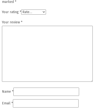
marked
*
Your rating
*
Your review
*
Name
*
Email
*