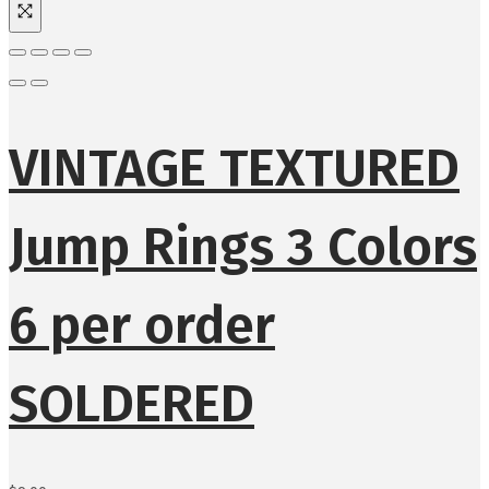
VINTAGE TEXTURED
Jump Rings 3 Colors
6 per order
SOLDERED