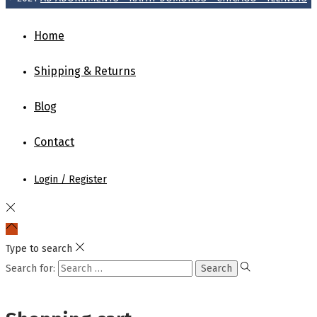
Home
Shipping & Returns
Blog
Contact
Login / Register
Type to search
Search for: