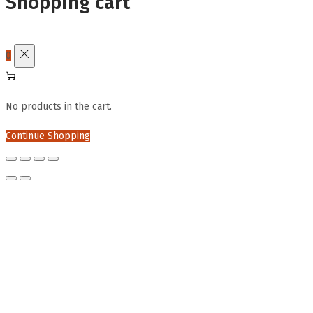
Shopping cart
0
No products in the cart.
Continue Shopping