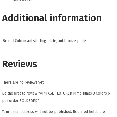
Additional information
Select Colour
ant.sterling plate, ant.bronze plate
Reviews
There are no reviews yet.
Be the first to review “VINTAGE TEXTURED Jump Rings 3 Colors 6
per order SOLDERED”
Your email address will not be published.
Required fields are