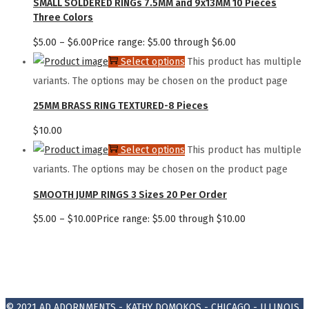
SMALL SOLDERED RINGs 7.5MM and 9x13MM 10 Pieces
Three Colors
$
5.00
–
$
6.00
Price range: $5.00 through $6.00
Select options
This product has multiple
variants. The options may be chosen on the product page
25MM BRASS RING TEXTURED-8 Pieces
$
10.00
Select options
This product has multiple
variants. The options may be chosen on the product page
SMOOTH JUMP RINGS 3 Sizes 20 Per Order
$
5.00
–
$
10.00
Price range: $5.00 through $10.00
© 2021
AD ADORNMENTS - KATHY DOMOKOS - CHICAGO - ILLINOIS