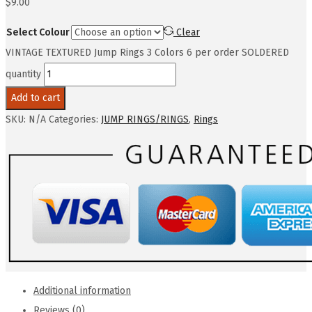
$
9.00
Select Colour
Clear
VINTAGE TEXTURED Jump Rings 3 Colors 6 per order SOLDERED
quantity
Add to cart
SKU:
N/A
Categories:
JUMP RINGS/RINGS
,
Rings
Additional information
Reviews (0)