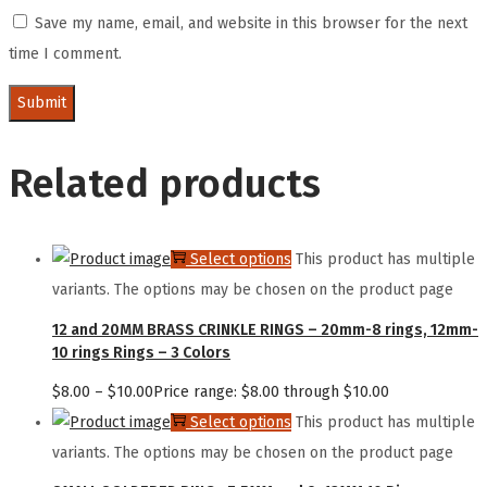
Save my name, email, and website in this browser for the next
time I comment.
Related products
Select options
This product has multiple
variants. The options may be chosen on the product page
12 and 20MM BRASS CRINKLE RINGS – 20mm-8 rings, 12mm-
10 rings Rings – 3 Colors
$
8.00
–
$
10.00
Price range: $8.00 through $10.00
Select options
This product has multiple
variants. The options may be chosen on the product page