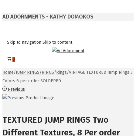
AD ADORNMENTS - KATHY DOMOKOS
Skip to navigation
Skip to content
0
Home
/
JUMP RINGS/RINGS
/
Rings
/
VINTAGE TEXTURED Jump Rings 3
Colors 6 per order SOLDERED
Previous
TEXTURED JUMP RINGS Two
Different Textures, 8 Per order