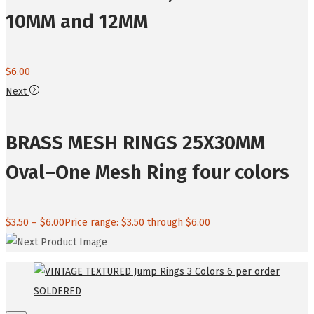
10MM and 12MM
$
6.00
Next
BRASS MESH RINGS 25X30MM
Oval–One Mesh Ring four colors
$
3.50
–
$
6.00
Price range: $3.50 through $6.00