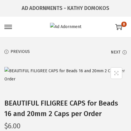
AD ADORNMENTS - KATHY DOMOKOS
0
PREVIOUS
NEXT
BEAUTIFUL FILIGREE CAPS for Beads
16 and 20mm 2 Caps per Order
$
6.00