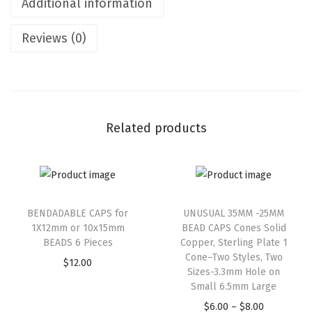
Additional information
Reviews (0)
Related products
BENDADABLE CAPS for
UNUSUAL 35MM -25MM
1X12mm or 10x15mm
BEAD CAPS Cones Solid
BEADS 6 Pieces
Copper, Sterling Plate 1
Cone–Two Styles, Two
$
12.00
Sizes-3.3mm Hole on
Small 6.5mm Large
$
6.00
–
$
8.00