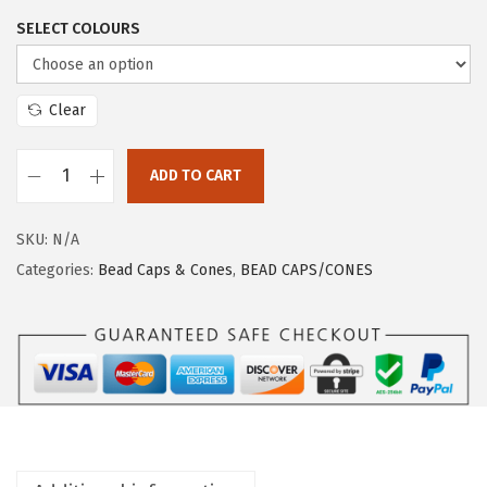
SELECT COLOURS
Clear
ADD TO CART
SKU:
N/A
Categories:
Bead Caps & Cones
,
BEAD CAPS/CONES