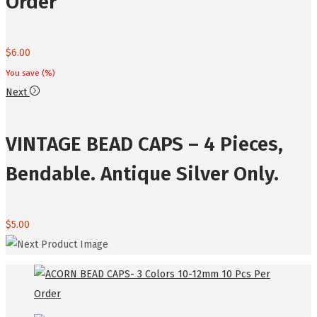
Order
$
6.00
You save
(
%)
Next
VINTAGE BEAD CAPS – 4 Pieces,
Bendable. Antique Silver Only.
$
5.00