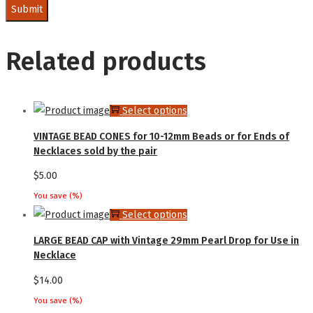
Related products
This
Select options
product
VINTAGE BEAD CONES for 10-12mm Beads or for Ends of
has
Necklaces sold by the pair
multiple
$
5.00
variants.
You save
(
%)
The
This
Select options
options
product
LARGE BEAD CAP with Vintage 29mm Pearl Drop for Use in
may
has
Necklace
be
multiple
$
14.00
chosen
variants.
You save
(
%)
on
The