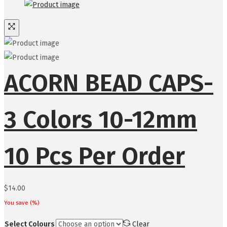
ACORN BEAD CAPS-
3 Colors 10-12mm
10 Pcs Per Order
$
14.00
You save
(
%)
Select Colours
Clear