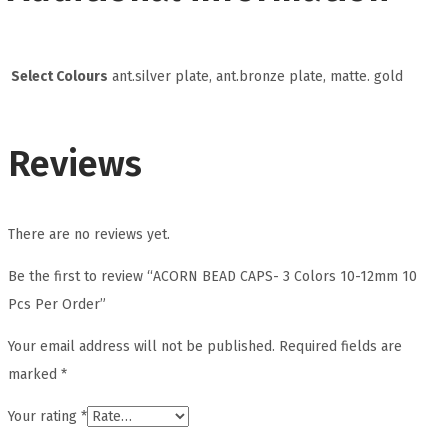
Select Colours
ant.silver plate, ant.bronze plate, matte. gold
Reviews
There are no reviews yet.
Be the first to review “ACORN BEAD CAPS- 3 Colors 10-12mm 10
Pcs Per Order”
Your email address will not be published.
Required fields are
marked
*
Your rating
*