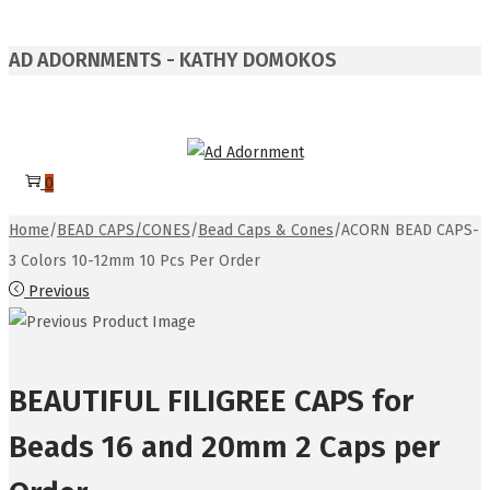
AD ADORNMENTS - KATHY DOMOKOS
Skip
Skip
to
to
0
navigation
content
Home
/
BEAD CAPS/CONES
/
Bead Caps & Cones
/
ACORN BEAD CAPS-
3 Colors 10-12mm 10 Pcs Per Order
Previous
BEAUTIFUL FILIGREE CAPS for
Beads 16 and 20mm 2 Caps per