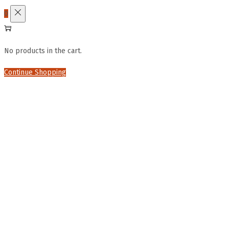
0
No products in the cart.
Continue Shopping