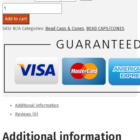
ACORN
BEAD
Add to cart
CAPS-
SKU:
N/A
Categories:
Bead Caps & Cones
,
BEAD CAPS/CONES
3
Colors
10-
12mm
10
Pcs
Per
Order
quantity
Additional information
Reviews (0)
Additional information