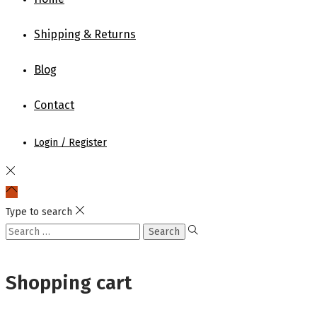
the
Shipping & Returns
product
page
Blog
Contact
Login / Register
Type to search
Search
for:
Shopping cart