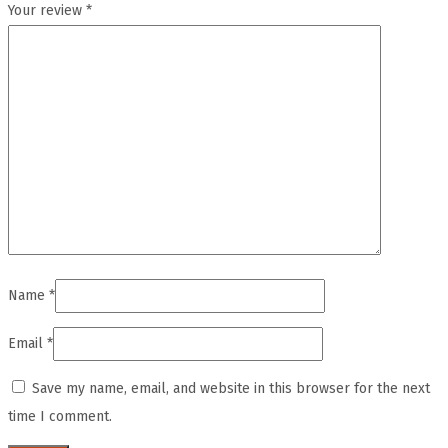
Your review
*
Name
*
Email
*
Save my name, email, and website in this browser for the next
time I comment.