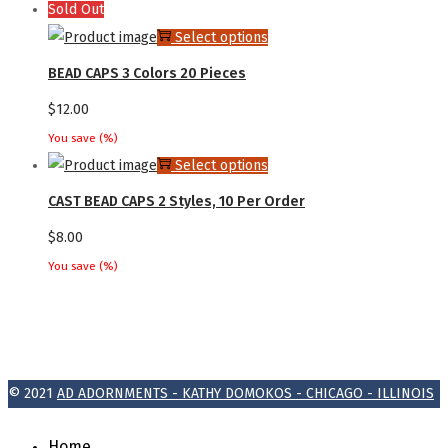
Sold Out
the
options
This
Select options
product
may
product
page
BEAD CAPS 3 Colors 20 Pieces
be
has
$
12.00
chosen
multiple
on
You save
(
%)
variants.
This
Select options
the
The
product
product
CAST BEAD CAPS 2 Styles, 10 Per Order
options
has
page
may
$
8.00
multiple
be
You save
(
%)
variants.
chosen
The
on
options
the
may
product
be
© 2021
AD ADORNMENTS - KATHY DOMOKOS - CHICAGO - ILLINOIS
page
chosen
on
Home