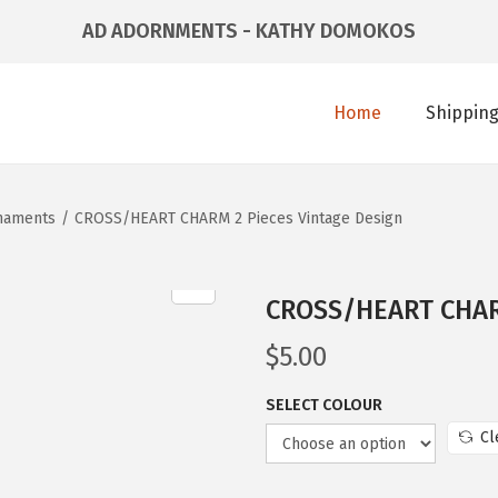
AD ADORNMENTS - KATHY DOMOKOS
Home
Shipping
naments
/
CROSS/HEART CHARM 2 Pieces Vintage Design
CROSS/HEART CHARM
$
5.00
SELECT COLOUR
Cl