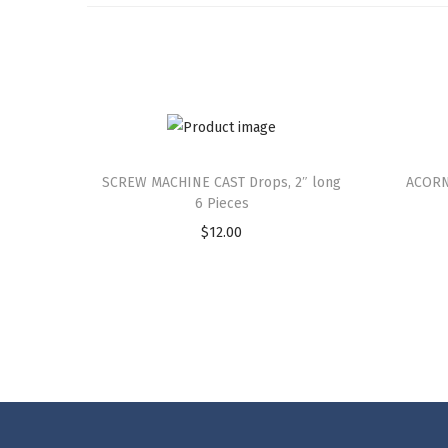
SCREW MACHINE CAST Drops, 2″ long
ACORN
6 Pieces
$
12.00