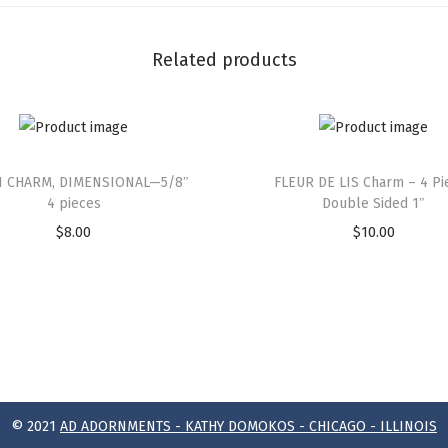
Related products
 CHARM, DIMENSIONAL—5/8″
FLEUR DE LIS Charm – 4 Pi
4 pieces
Double Sided 1″
$
8.00
$
10.00
© 2021
AD ADORNMENTS - KATHY DOMOKOS - CHICAGO - ILLINOIS