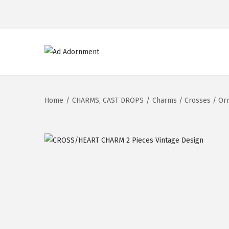
Home
/
CHARMS, CAST DROPS
/
Charms / Crosses / Or