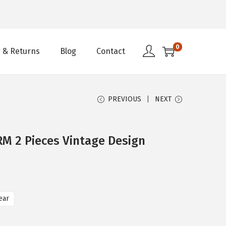
0
 & Returns
Blog
Contact
PREVIOUS
NEXT
 2 Pieces Vintage Design
ear