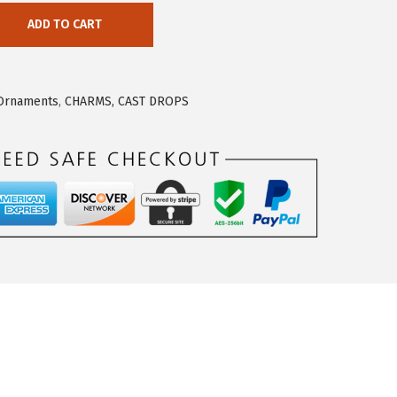
ADD TO CART
 Ornaments
,
CHARMS, CAST DROPS