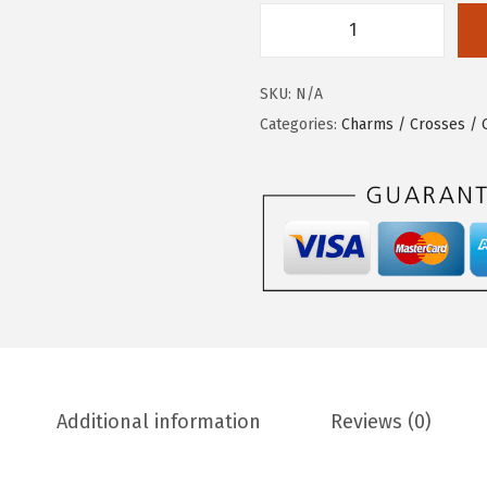
SKU:
N/A
Categories:
Charms / Crosses /
Additional information
Reviews (0)