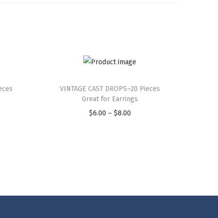
eces
VINTAGE CAST DROPS–20 Pieces
Great for Earrings
$
6.00
–
$
8.00