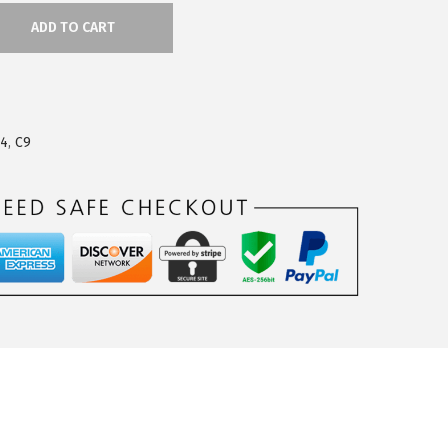
ADD TO CART
24
,
C9