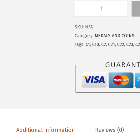
SKU:
N/A
Category:
MEDALS AND COINS
Tags:
C1
,
C10
,
C2
,
C21
,
C22
,
C23
,
C
Additional information
Reviews (0)