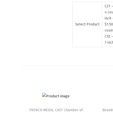
C21 –
4 cou
inch 
Select Product
$1.50
coun
C10 –
1 in
FRENCH MEDAL CAST Chamber of
Beaut