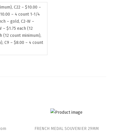
nimum), C22 – $10.00 –
10.00 – 4 count 1-1/4
inch – gold, C2-W –
W – $1.75 each (12
ch (12 count minimum),
), C9 – $8.00 – 4 count
from
FRENCH MEDAL SOUVENIER 29MM