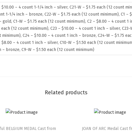
 $10.00 – 4 count 1-1/4 inch – silver, C21-W – $1.75 each (12 count mi
nt 1-1/4 inch – bronze, C22-W – $1.75 each (12 count minimum), C1 – $
– gold, C1-W – $1.75 each (12 count minimum), C2 – $8.00 – 4 count 1 
 each (12 count minimum), C23 – $10.00 – 4 count 1 inch – silver, C23-
t minimum), C24 – $10.00 – 4 count 1 inch – bronze, C24-W – $1.75 ea
 $8.00 – 4 count 1 inch – silver, C10-W – $1.50 each (12 count minimum
ch – bronze, C9-W – $1.50 each (12 count minimum)
Related products
iful BELGIUM MEDAL Cast from
JOAN OF ARC Medal Cast 