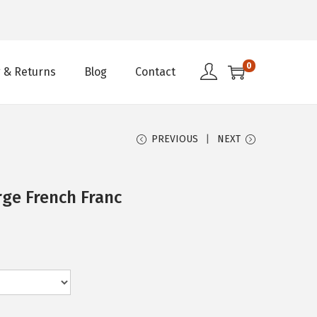
0
 & Returns
Blog
Contact
PREVIOUS
NEXT
rge French Franc