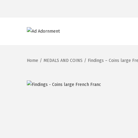
Home
/
MEDALS AND COINS
/
Findings – Coins large Fr