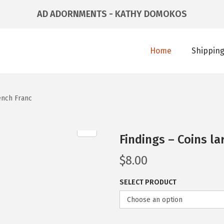
AD ADORNMENTS - KATHY DOMOKOS
Home
Shipping
ench Franc
Findings – Coins la
$
8.00
SELECT PRODUCT