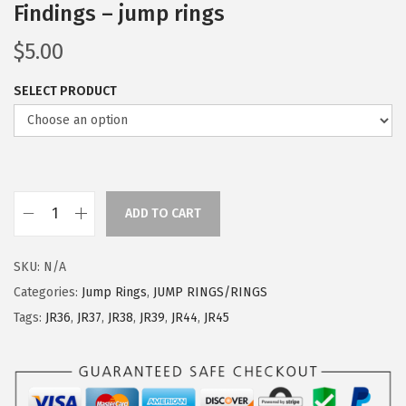
Findings – jump rings
$
5.00
SELECT PRODUCT
ADD TO CART
SKU:
N/A
Categories:
Jump Rings
,
JUMP RINGS/RINGS
Tags:
JR36
,
JR37
,
JR38
,
JR39
,
JR44
,
JR45