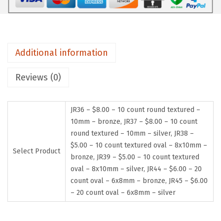
Additional information
Reviews (0)
JR36 – $8.00 – 10 count round textured –
10mm – bronze, JR37 – $8.00 – 10 count
round textured – 10mm – silver, JR38 –
$5.00 – 10 count textured oval – 8x10mm –
Select Product
bronze, JR39 – $5.00 – 10 count textured
oval – 8x10mm – silver, JR44 – $6.00 – 20
count oval – 6x8mm – bronze, JR45 – $6.00
– 20 count oval – 6x8mm – silver