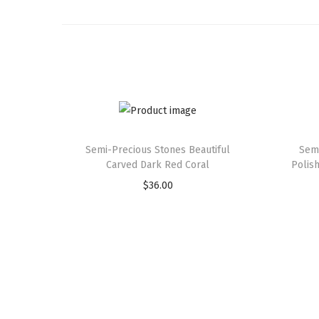
Semi-Precious Stones Beautiful
Semi
Carved Dark Red Coral
Polis
$
36.00