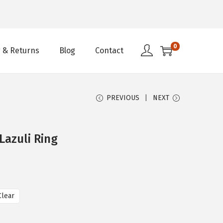
0
 & Returns
Blog
Contact
PREVIOUS
NEXT
Lazuli Ring
Clear