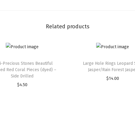
Related products
-Precious Stones Beautiful
Large Hole Rings Leopard 
hed Red Coral Pieces (dyed) –
Jasper/Rain Forest Jasp
Side Drilled
$
14.00
$
4.50