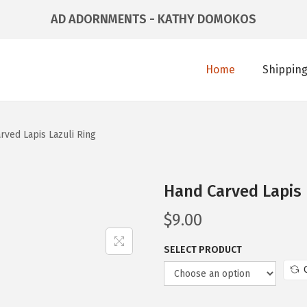
AD ADORNMENTS - KATHY DOMOKOS
Home
Shipping
rved Lapis Lazuli Ring
Hand Carved Lapis 
$
9.00
SELECT PRODUCT