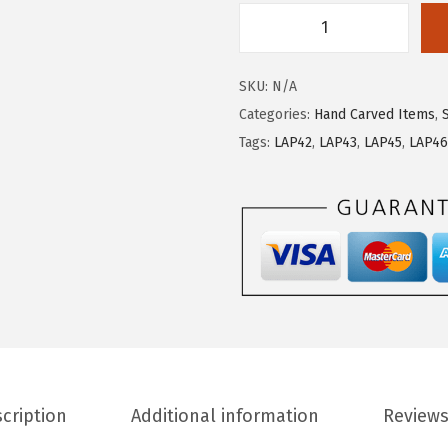
SKU:
N/A
Categories:
Hand Carved Items
,
Tags:
LAP42
,
LAP43
,
LAP45
,
LAP46
cription
Additional information
Reviews