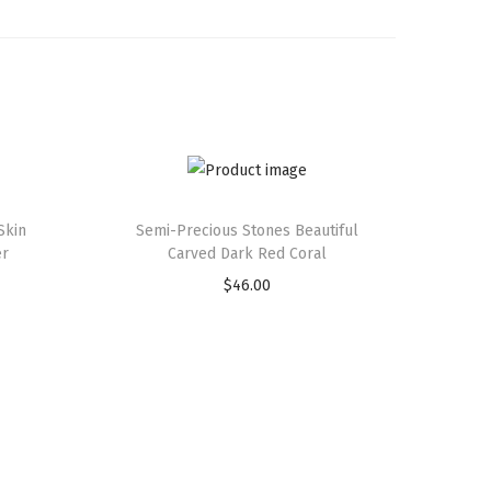
Skin
Semi-Precious Stones Beautiful
er
Carved Dark Red Coral
$
46.00