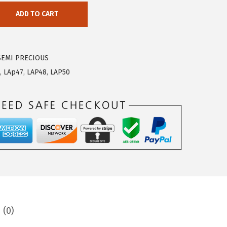
ADD TO CART
SEMI PRECIOUS
,
LAp47
,
LAP48
,
LAP50
 (0)