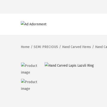
Home
/
SEMI PRECIOUS
/
Hand Carved Items
/
Hand Ca