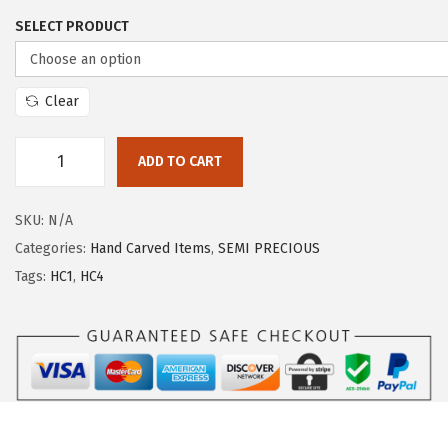
SELECT PRODUCT
Clear
ADD TO CART
SKU:
N/A
Categories:
Hand Carved Items
,
SEMI PRECIOUS
Tags:
HC1
,
HC4