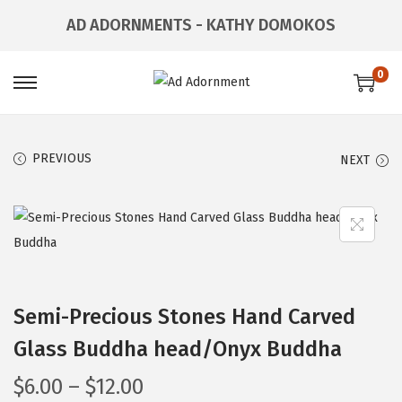
AD ADORNMENTS - KATHY DOMOKOS
0
PREVIOUS
NEXT
Semi-Precious Stones Hand Carved
Glass Buddha head/Onyx Buddha
$
6.00
–
$
12.00