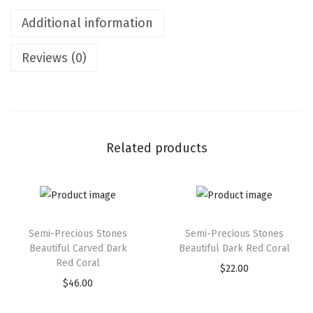
Additional information
Reviews (0)
Related products
Semi-Precious Stones
Semi-Precious Stones
Beautiful Carved Dark
Beautiful Dark Red Coral
Red Coral
$
22.00
$
46.00