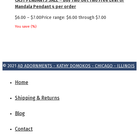
CAST PENDANTS SALE – Buy Two Get Two Free Leaf or
Mandala Pendant 4 per order
$
6.00
–
$
7.00
Price range: $6.00 through $7.00
You save
(
%)
© 2021
AD ADORNMENTS - KATHY DOMOKOS - CHICAGO - ILLINOIS
Home
Shipping & Returns
Blog
Contact