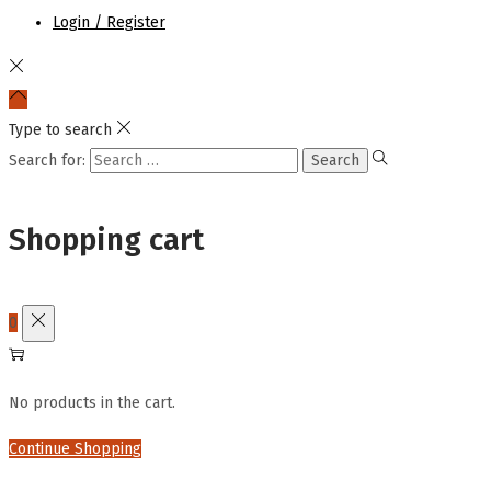
Login / Register
Type to search
Search for:
Shopping cart
0
No products in the cart.
Continue Shopping