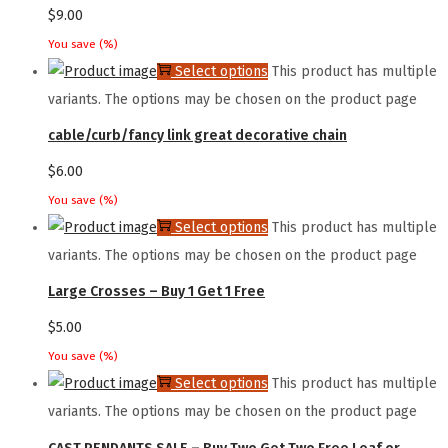
$
9.00
You save
(
%)
Select options
This product has multiple
variants. The options may be chosen on the product page
cable/curb/fancy link great decorative chain
$
6.00
You save
(
%)
Select options
This product has multiple
variants. The options may be chosen on the product page
Large Crosses – Buy 1 Get 1 Free
$
5.00
You save
(
%)
Select options
This product has multiple
variants. The options may be chosen on the product page