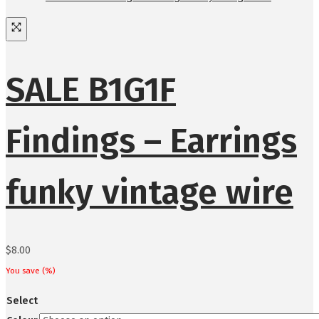
SALE B1G1F
Findings – Earrings
funky vintage wire
$
8.00
You save
(
%)
Select