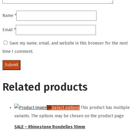
Name
*
Email
*
Save my name, email, and website in this browser for the next
time I comment.
Related products
Select options
This product has multiple
variants. The options may be chosen on the product page
SALE – Rhinestone Rondelles 10mm