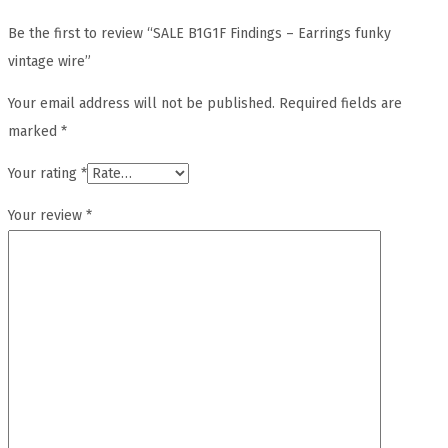
Be the first to review “SALE B1G1F Findings – Earrings funky
vintage wire”
Your email address will not be published.
Required fields are
marked
*
Your rating
*
Your review
*