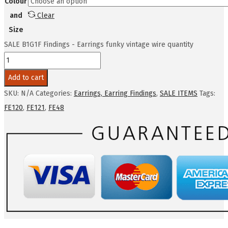
Colour
and
Clear
Size
SALE B1G1F Findings - Earrings funky vintage wire quantity
Add to cart
SKU:
N/A
Categories:
Earrings, Earring Findings
,
SALE ITEMS
Tags:
FE120
,
FE121
,
FE48