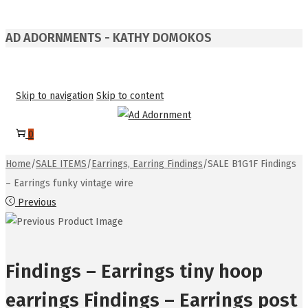
AD ADORNMENTS - KATHY DOMOKOS
Skip to navigation
Skip to content
0
Home
/
SALE ITEMS
/
Earrings, Earring Findings
/
SALE B1G1F Findings
– Earrings funky vintage wire
Previous
Findings – Earrings tiny hoop
earrings Findings – Earrings post