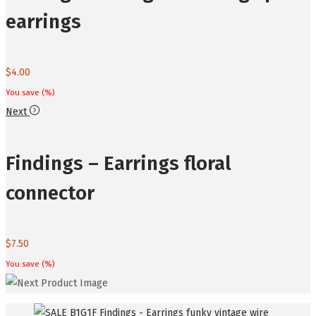
earrings
$
4.00
You save
(
%)
Next
Findings – Earrings floral
connector
$
7.50
You save
(
%)