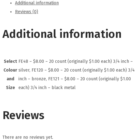
Additional information
Reviews (0)
Additional information
Select
FE48 – $8.00 – 20 count (originally $1.00 each) 3/4 inch –
Colour
silver, FE120 – $8.00 – 20 count (originally $1.00 each) 3/4
and
inch – bronze, FE121 – $8.00 – 20 count (originally $1.00
Size
each) 3/4 inch – black metal
Reviews
There are no reviews yet.