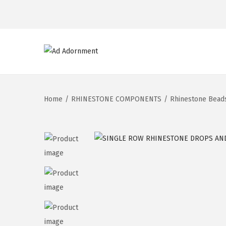
Home
/
RHINESTONE COMPONENTS
/
Rhinestone Bead