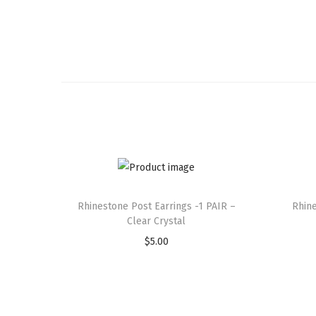
Rhinestone Post Earrings -1 PAIR –
Rhine
Clear Crystal
$
5.00