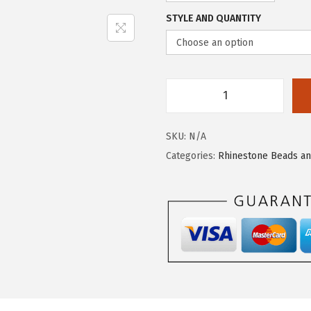
STYLE AND QUANTITY
SKU:
N/A
Categories:
Rhinestone Beads a