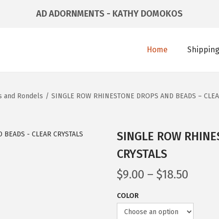
AD ADORNMENTS - KATHY DOMOKOS
Home
Shipping
s and Rondels
/
SINGLE ROW RHINESTONE DROPS AND BEADS – CLEA
SINGLE ROW RHINE
CRYSTALS
$
9.00
–
$
18.50
COLOR