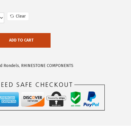
Clear
ADD TO CART
nd Rondels
,
RHINESTONE COMPONENTS