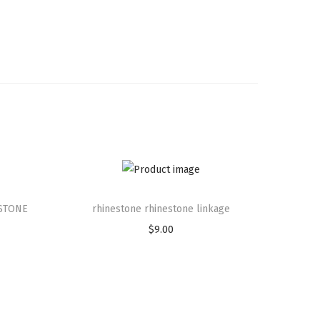
STONE
rhinestone rhinestone linkage
$
9.00