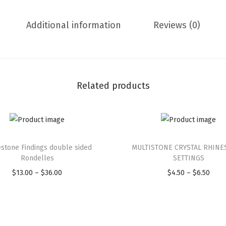
Additional information
Reviews (0)
Related products
stone Findings double sided
MULTISTONE CRYSTAL RHINE
Rondelles
SETTINGS
$
13.00
–
$
36.00
$
4.50
–
$
6.50