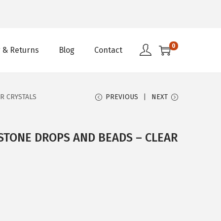
0
 & Returns
Blog
Contact
R CRYSTALS
PREVIOUS
NEXT
STONE DROPS AND BEADS – CLEAR