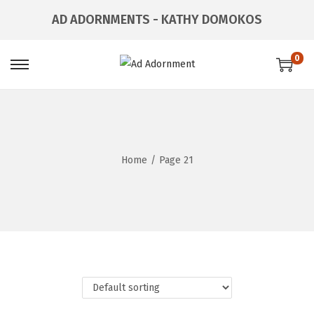
AD ADORNMENTS - KATHY DOMOKOS
0
Home
/
Page 21