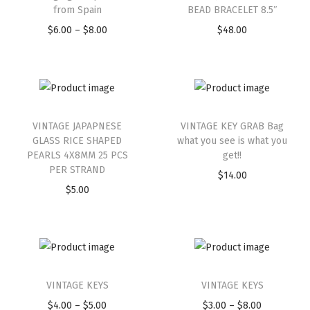
from Spain
BEAD BRACELET 8.5″
$
6.00
–
$
8.00
$
48.00
VINTAGE JAPAPNESE
VINTAGE KEY GRAB Bag
GLASS RICE SHAPED
what you see is what you
PEARLS 4X8MM 25 PCS
get!!
PER STRAND
$
14.00
$
5.00
VINTAGE KEYS
VINTAGE KEYS
$
4.00
–
$
5.00
$
3.00
–
$
8.00