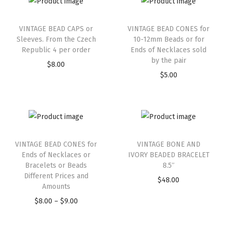
VINTAGE BEAD CAPS or
VINTAGE BEAD CONES for
Sleeves. From the Czech
10-12mm Beads or for
Republic 4 per order
Ends of Necklaces sold
by the pair
$
8.00
$
5.00
VINTAGE BEAD CONES for
VINTAGE BONE AND
Ends of Necklaces or
IVORY BEADED BRACELET
Bracelets or Beads
8.5″
Different Prices and
$
48.00
Amounts
$
8.00
–
$
9.00