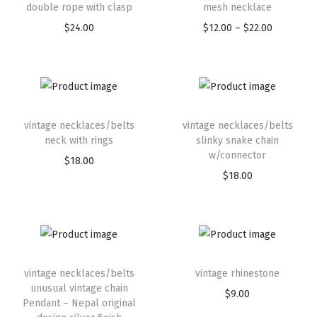
double rope with clasp
mesh necklace
$
24.00
$
12.00
–
$
22.00
vintage necklaces/belts
vintage necklaces/belts
neck with rings
slinky snake chain
w/connector
$
18.00
$
18.00
vintage necklaces/belts
vintage rhinestone
unusual vintage chain
$
9.00
Pendant – Nepal original