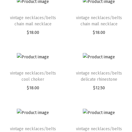
vintage necklaces/belts
vintage necklaces/belts
chain mail necklace
chain mail necklace
$
18.00
$
18.00
vintage necklaces/belts
vintage necklaces/belts
cool choker
delicate rhinestone
$
18.00
$
12.50
vintage necklaces/belts
vintage necklaces/belts