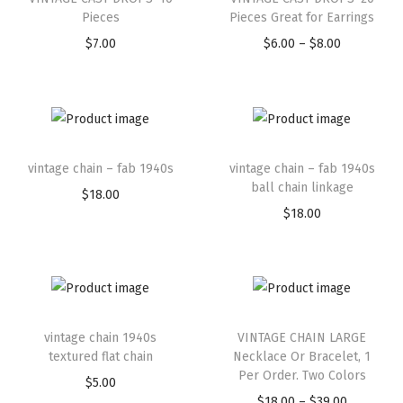
Pieces
Pieces Great for Earrings
$
7.00
$
6.00
–
$
8.00
vintage chain – fab 1940s
vintage chain – fab 1940s
ball chain linkage
$
18.00
$
18.00
vintage chain 1940s
VINTAGE CHAIN LARGE
textured flat chain
Necklace Or Bracelet, 1
Per Order. Two Colors
$
5.00
$
18.00
–
$
39.00