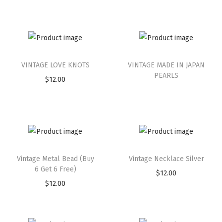
VINTAGE LOVE KNOTS
VINTAGE MADE IN JAPAN
PEARLS
$
12.00
Vintage Metal Bead (Buy
Vintage Necklace Silver
6 Get 6 Free)
$
12.00
$
12.00