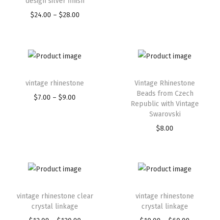
design silver finish
$
24.00
–
$
28.00
vintage rhinestone
Vintage Rhinestone
Beads from Czech
$
7.00
–
$
9.00
Republic with Vintage
Swarovski
$
8.00
vintage rhinestone clear
vintage rhinestone
crystal linkage
crystal linkage