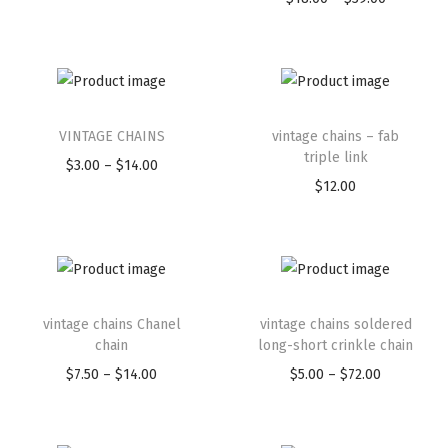
VINTAGE CHAINS
vintage chains – fab
triple link
$
3.00
–
$
14.00
$
12.00
vintage chains Chanel
vintage chains soldered
chain
long-short crinkle chain
$
7.50
–
$
14.00
$
5.00
–
$
72.00