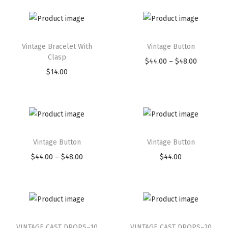
Vintage Bracelet With
Vintage Button
Clasp
$
44.00
–
$
48.00
$
14.00
Vintage Button
Vintage Button
$
44.00
–
$
48.00
$
44.00
VINTAGE CAST DROPS–10
VINTAGE CAST DROPS–20