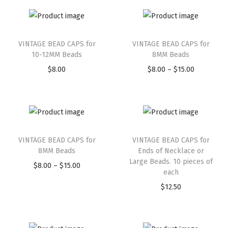
VINTAGE BEAD CAPS for
VINTAGE BEAD CAPS for
10-12MM Beads
8MM Beads
$
8.00
$
8.00
–
$
15.00
VINTAGE BEAD CAPS for
VINTAGE BEAD CAPS for
8MM Beads
Ends of Necklace or
Large Beads. 10 pieces of
$
8.00
–
$
15.00
each
$
12.50