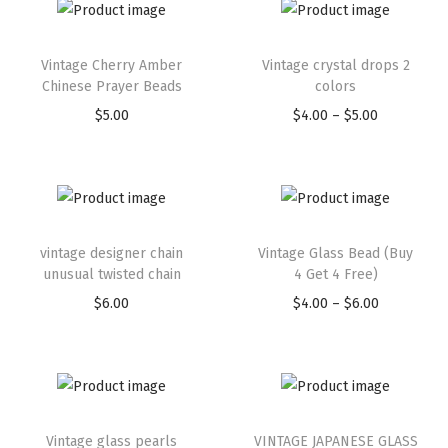
Vintage Cherry Amber
Vintage crystal drops 2
Chinese Prayer Beads
colors
$
5.00
$
4.00
–
$
5.00
vintage designer chain
Vintage Glass Bead (Buy
unusual twisted chain
4 Get 4 Free)
$
6.00
$
4.00
–
$
6.00
Vintage glass pearls
VINTAGE JAPANESE GLASS