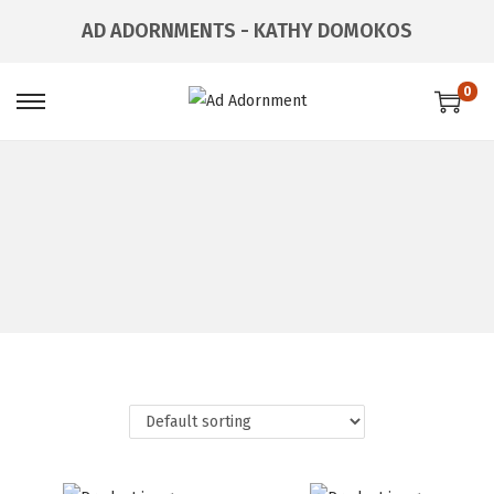
AD ADORNMENTS - KATHY DOMOKOS
0