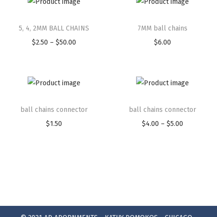
5, 4, 2MM BALL CHAINS
7MM ball chains
$
2.50
–
$
50.00
$
6.00
ball chains connector
ball chains connector
$
1.50
$
4.00
–
$
5.00