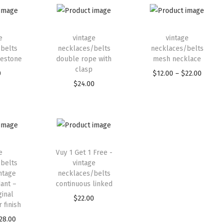
e
vintage
vintage
belts
necklaces/belts
necklaces/belts
nestone
double rope with
mesh necklace
clasp
0
$
12.00
–
$
22.00
$
24.00
e
Vuy 1 Get 1 Free -
belts
vintage
ntage
necklaces/belts
ant –
continuous linked
ginal
$
22.00
 finish
28.00