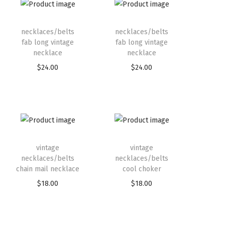
necklaces/belts
necklaces/belts
fab long vintage
fab long vintage
necklace
necklace
$
24.00
$
24.00
vintage
vintage
necklaces/belts
necklaces/belts
chain mail necklace
cool choker
$
18.00
$
18.00