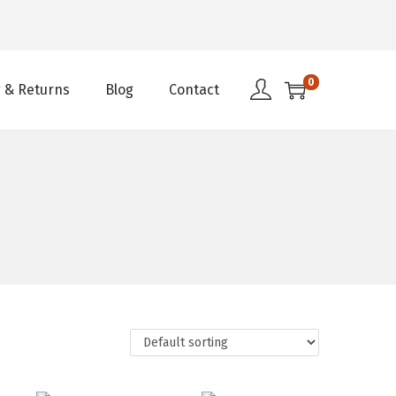
0
 & Returns
Blog
Contact