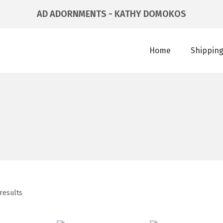
AD ADORNMENTS - KATHY DOMOKOS
Home
Shipping
results