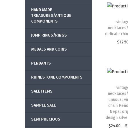
HAND MADE
TREASURES/ANTIQUE
COMPONENTS
vintag
necklaces/
delicate rhi
JUMP RINGS/RINGS
$
12.5
MEDALS AND COINS
PENDANTS
RHINESTONE COMPONENTS
vintag
SALE ITEMS
necklaces/
unusual vi
SAMPLE SALE
chain Pend
Nepal ori
design silver
SEMI PRECIOUS
$
24.00
–
$