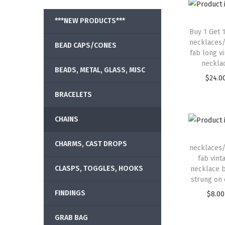
***NEW PRODUCTS***
Buy 1 Get 
necklaces/
BEAD CAPS/CONES
fab long v
neckla
BEADS, METAL, GLASS, MISC
$
24.0
BRACELETS
CHAINS
CHARMS, CAST DROPS
necklaces/
fab vint
CLASPS, TOGGLES, HOOKS
necklace 
strung on 
FINDINGS
$
8.00
GRAB BAG