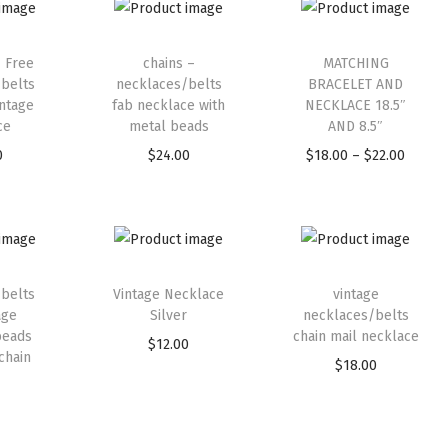
1 Free
chains –
MATCHING
belts
necklaces/belts
BRACELET AND
intage
fab necklace with
NECKLACE 18.5″
ce
metal beads
AND 8.5″
0
$
24.00
$
18.00
–
$
22.00
belts
Vintage Necklace
vintage
age
Silver
necklaces/belts
beads
chain mail necklace
$
12.00
chain
$
18.00