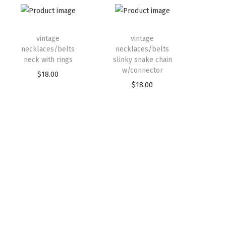
vintage
vintage
necklaces/belts
necklaces/belts
neck with rings
slinky snake chain
w/connector
$
18.00
$
18.00