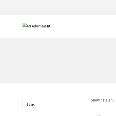
Showing all 17 